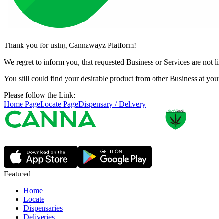
Thank you for using Cannawayz Platform!
We regret to inform you, that requested Business or Services are not 
You still could find your desirable product from other Business at y
Please follow the Link:
Home Page
Locate Page
Dispensary / Delivery
Featured
Home
Locate
Dispensaries
Deliveries