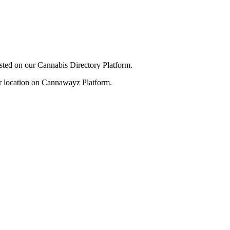
listed on our Cannabis Directory Platform.
our location on Cannawayz Platform.