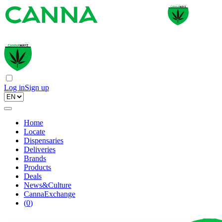
Log in
Sign up
Home
Locate
Dispensaries
Deliveries
Brands
Products
Deals
News&Culture
CannaExchange
(
0
)