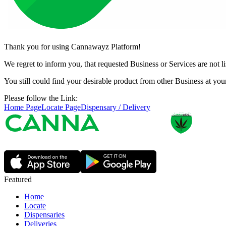
Thank you for using Cannawayz Platform!
We regret to inform you, that requested Business or Services are not 
You still could find your desirable product from other Business at y
Please follow the Link:
Home Page
Locate Page
Dispensary / Delivery
Featured
Home
Locate
Dispensaries
Deliveries