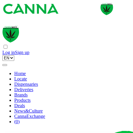
Log in
Sign up
Home
Locate
Dispensaries
Deliveries
Brands
Products
Deals
News&Culture
CannaExchange
(
0
)