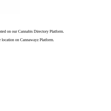
listed on our Cannabis Directory Platform.
our location on Cannawayz Platform.