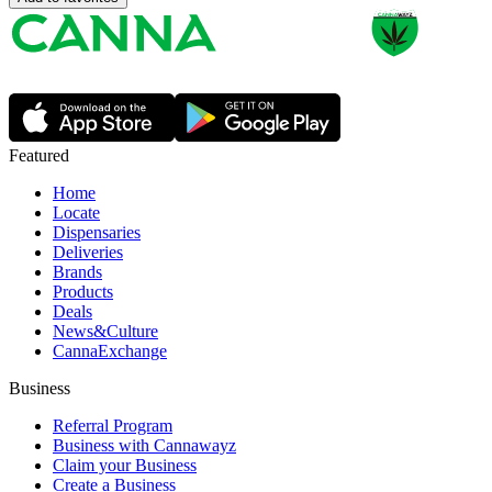
Featured
Home
Locate
Dispensaries
Deliveries
Brands
Products
Deals
News&Culture
CannaExchange
Business
Referral Program
Business with Cannawayz
Claim your Business
Create a Business