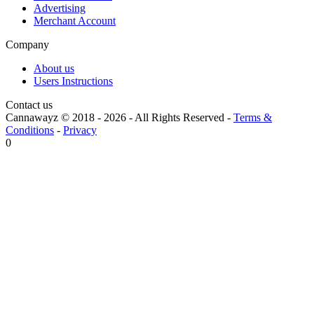
Advertising
Merchant Account
Company
About us
Users Instructions
Contact us
Cannawayz © 2018 -
2026
-
All Rights Reserved
-
Terms &
Conditions
-
Privacy
0