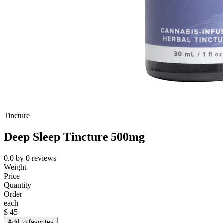
Tincture
Deep Sleep Tincture 500mg
0.0
by
0
reviews
Weight
Price
Quantity
Order
each
$
45
Add to favorites