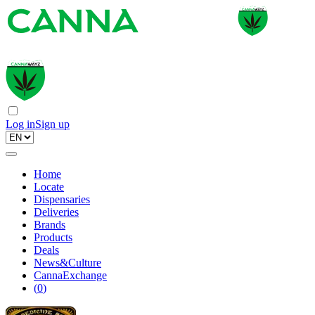
Log in
Sign up
Home
Locate
Dispensaries
Deliveries
Brands
Products
Deals
News&Culture
CannaExchange
(
0
)