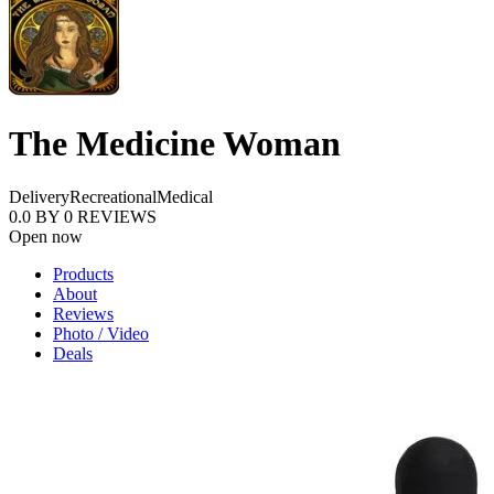
The Medicine Woman
Delivery
Recreational
Medical
0.0
BY
0
REVIEWS
Open now
Products
About
Reviews
Photo / Video
Deals