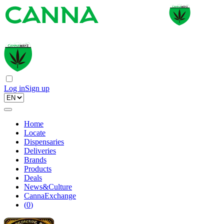
Log in
Sign up
Home
Locate
Dispensaries
Deliveries
Brands
Products
Deals
News&Culture
CannaExchange
(
0
)