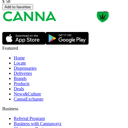
$
58
Add to favorites
Featured
Home
Locate
Dispensaries
Deliveries
Brands
Products
Deals
News&Culture
CannaExchange
Business
Referral Program
Business with Cannawayz