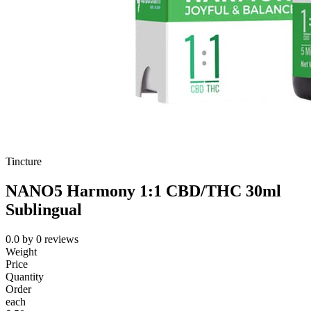
Tincture
NANO5 Harmony 1:1 CBD/THC 30ml
Sublingual
0.0
by
0
reviews
Weight
Price
Quantity
Order
each