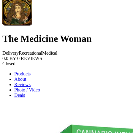
The Medicine Woman
Delivery
Recreational
Medical
0.0
BY
0
REVIEWS
Closed
Products
About
Reviews
Photo / Video
Deals