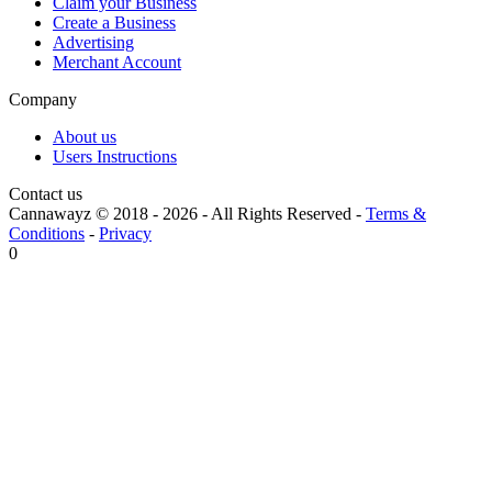
Claim your Business
Create a Business
Advertising
Merchant Account
Company
About us
Users Instructions
Contact us
Cannawayz © 2018 -
2026
-
All Rights Reserved
-
Terms &
Conditions
-
Privacy
0