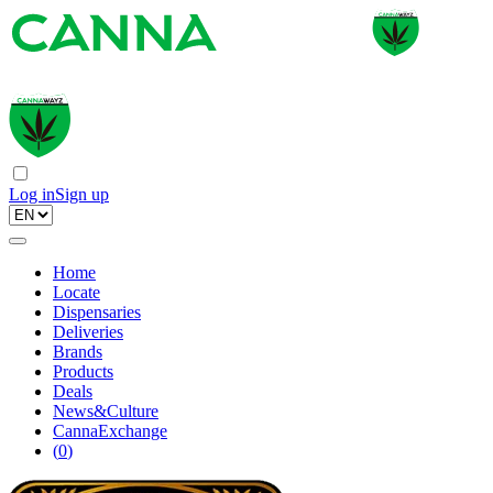
Log in
Sign up
Home
Locate
Dispensaries
Deliveries
Brands
Products
Deals
News&Culture
CannaExchange
(
0
)