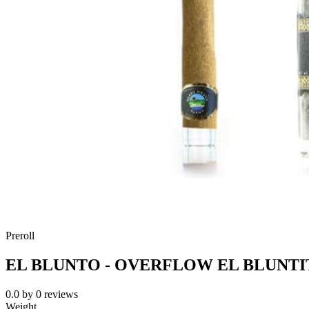
Preroll
EL BLUNTO - OVERFLOW EL BLUNTI
0.0
by
0
reviews
Weight