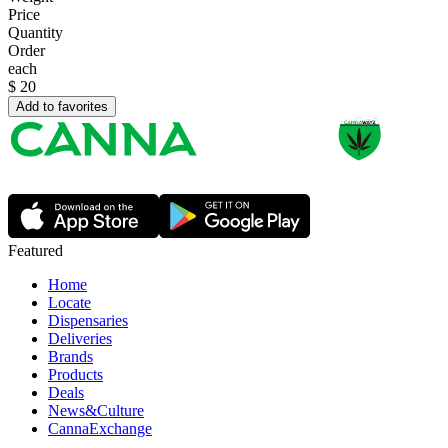
Price
Quantity
Order
each
$
20
Add to favorites
Featured
Home
Locate
Dispensaries
Deliveries
Brands
Products
Deals
News&Culture
CannaExchange