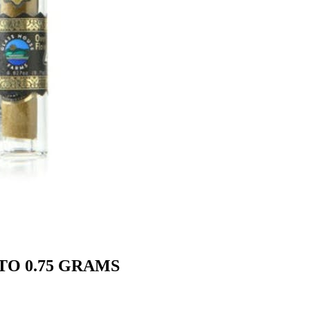
TO 0.75 GRAMS