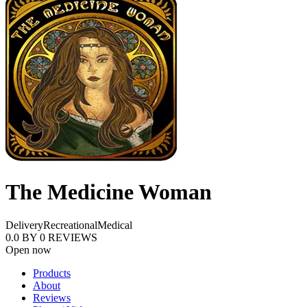
The Medicine Woman
Delivery
Recreational
Medical
0.0
BY
0
REVIEWS
Open now
Products
About
Reviews