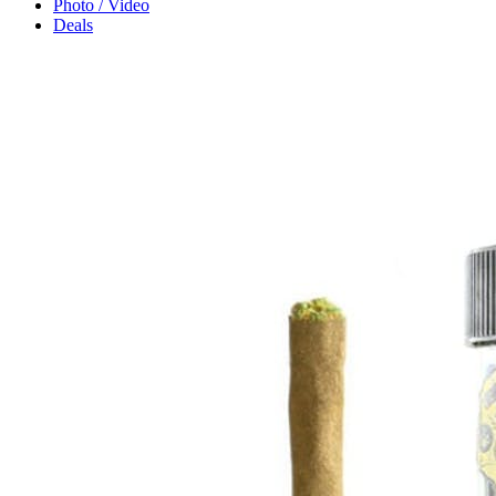
Photo / Video
Deals