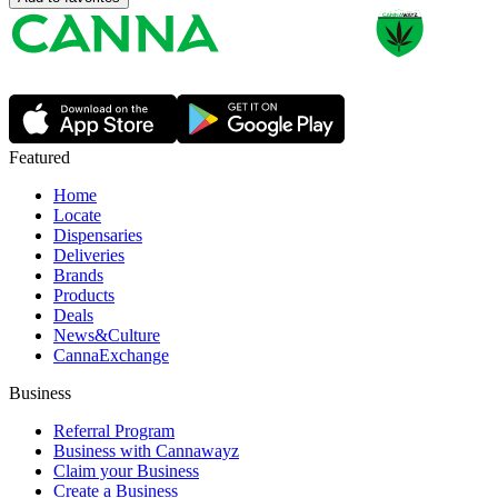
Featured
Home
Locate
Dispensaries
Deliveries
Brands
Products
Deals
News&Culture
CannaExchange
Business
Referral Program
Business with Cannawayz
Claim your Business
Create a Business