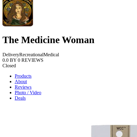
The Medicine Woman
Delivery
Recreational
Medical
0.0
BY
0
REVIEWS
Closed
Products
About
Reviews
Photo / Video
Deals