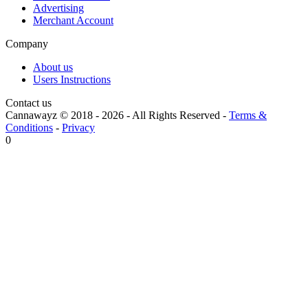
Advertising
Merchant Account
Company
About us
Users Instructions
Contact us
Cannawayz © 2018 -
2026
-
All Rights Reserved
-
Terms &
Conditions
-
Privacy
0