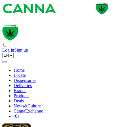
Log in
Sign up
Home
Locate
Dispensaries
Deliveries
Brands
Products
Deals
News&Culture
CannaExchange
(
0
)