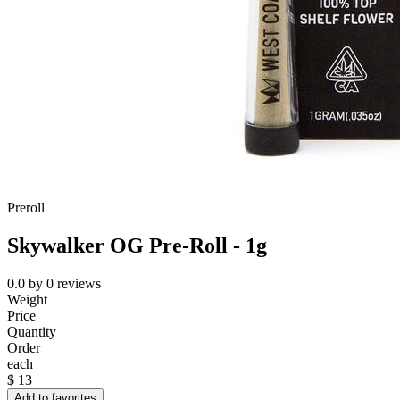
Preroll
Skywalker OG Pre-Roll - 1g
0.0
by
0
reviews
Weight
Price
Quantity
Order
each
$
13
Add to favorites