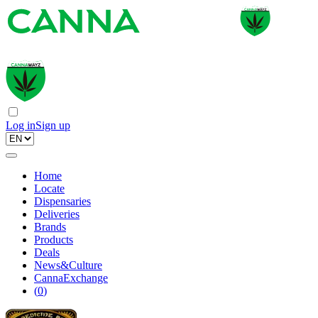
Log in
Sign up
Home
Locate
Dispensaries
Deliveries
Brands
Products
Deals
News&Culture
CannaExchange
(
0
)