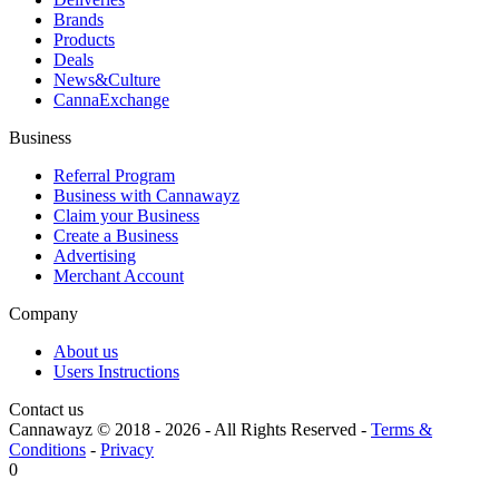
Brands
Products
Deals
News&Culture
CannaExchange
Business
Referral Program
Business with Cannawayz
Claim your Business
Create a Business
Advertising
Merchant Account
Company
About us
Users Instructions
Contact us
Cannawayz © 2018 -
2026
-
All Rights Reserved
-
Terms &
Conditions
-
Privacy
0