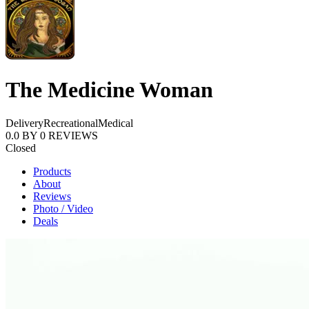
The Medicine Woman
Delivery
Recreational
Medical
0.0
BY
0
REVIEWS
Closed
Products
About
Reviews
Photo / Video
Deals