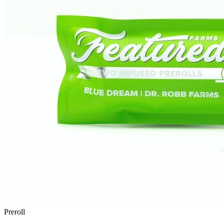
Preroll