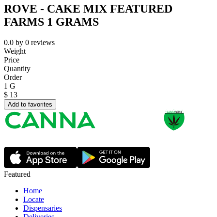
ROVE - CAKE MIX FEATURED
FARMS 1 GRAMS
0.0
by
0
reviews
Weight
Price
Quantity
Order
1 G
$
13
Add to favorites
Featured
Home
Locate
Dispensaries
Deliveries