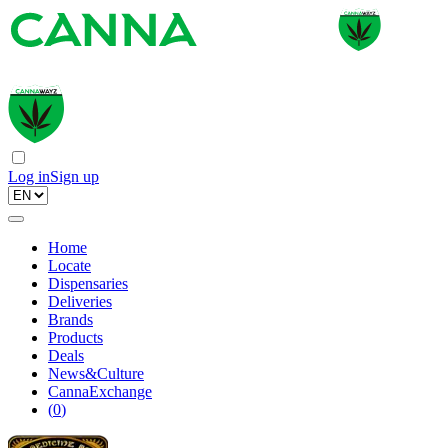
Log in
Sign up
Home
Locate
Dispensaries
Deliveries
Brands
Products
Deals
News&Culture
CannaExchange
(
0
)