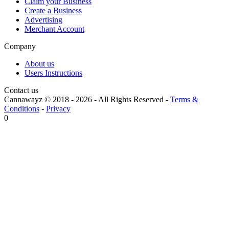
Claim your Business
Create a Business
Advertising
Merchant Account
Company
About us
Users Instructions
Contact us
Cannawayz © 2018 -
2026
-
All Rights Reserved
-
Terms &
Conditions
-
Privacy
0