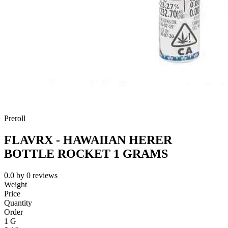
Preroll
FLAVRX - HAWAIIAN HERER
BOTTLE ROCKET 1 GRAMS
0.0
by
0
reviews
Weight
Price
Quantity
Order
1 G