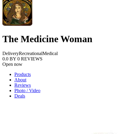
The Medicine Woman
Delivery
Recreational
Medical
0.0
BY
0
REVIEWS
Open now
Products
About
Reviews
Photo / Video
Deals