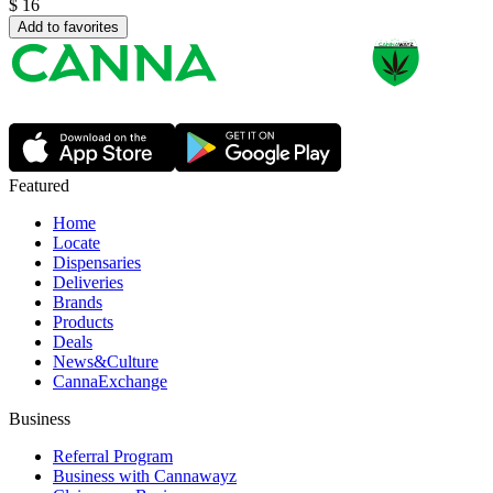
$
16
Add to favorites
Featured
Home
Locate
Dispensaries
Deliveries
Brands
Products
Deals
News&Culture
CannaExchange
Business
Referral Program
Business with Cannawayz