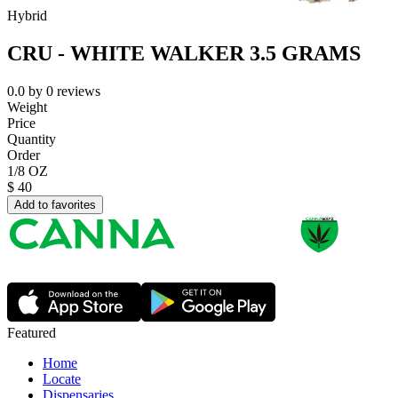
Hybrid
CRU - WHITE WALKER 3.5 GRAMS
0.0
by
0
reviews
Weight
Price
Quantity
Order
1/8 OZ
$
40
Add to favorites
Featured
Home
Locate
Dispensaries