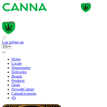
Log in
Sign up
Home
Locate
Dispensaries
Deliveries
Brands
Products
Deals
News&Culture
CannaExchange
(
0
)