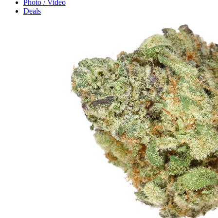
Photo / Video
Deals