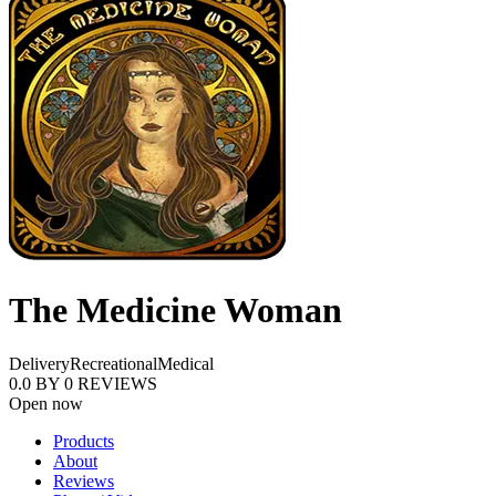
The Medicine Woman
Delivery
Recreational
Medical
0.0
BY
0
REVIEWS
Open now
Products
About
Reviews