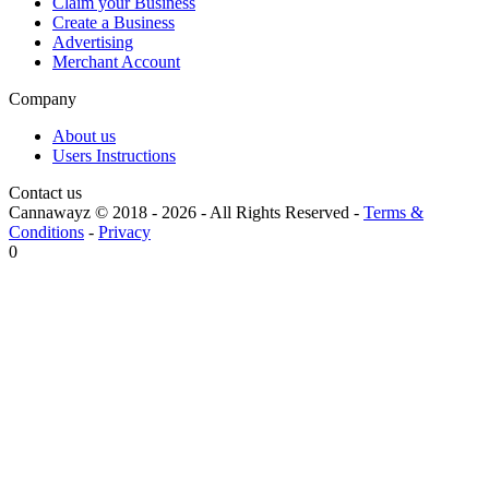
Claim your Business
Create a Business
Advertising
Merchant Account
Company
About us
Users Instructions
Contact us
Cannawayz © 2018 -
2026
-
All Rights Reserved
-
Terms &
Conditions
-
Privacy
0