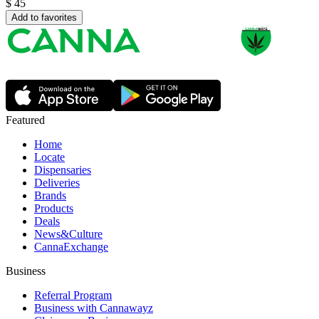
$
45
Add to favorites
Featured
Home
Locate
Dispensaries
Deliveries
Brands
Products
Deals
News&Culture
CannaExchange
Business
Referral Program
Business with Cannawayz