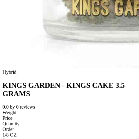
Hybrid
KINGS GARDEN - KINGS CAKE 3.5
GRAMS
0.0
by
0
reviews
Weight
Price
Quantity
Order
1/8 OZ