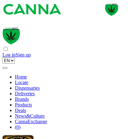
Log in
Sign up
Home
Locate
Dispensaries
Deliveries
Brands
Products
Deals
News&Culture
CannaExchange
(
0
)