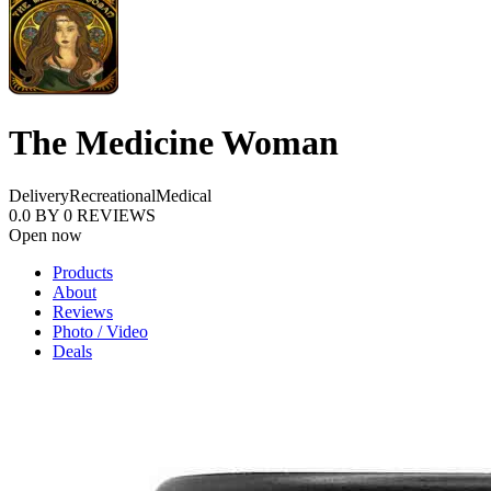
The Medicine Woman
Delivery
Recreational
Medical
0.0
BY
0
REVIEWS
Open now
Products
About
Reviews
Photo / Video
Deals