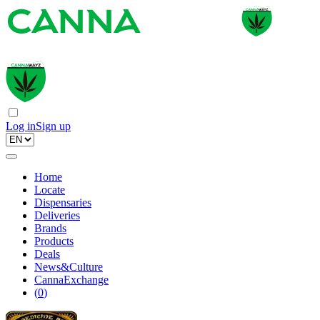
Log in
Sign up
Home
Locate
Dispensaries
Deliveries
Brands
Products
Deals
News&Culture
CannaExchange
(
0
)