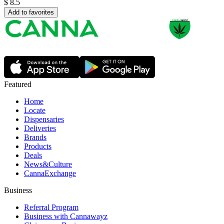
$
8.5
Add to favorites
Featured
Home
Locate
Dispensaries
Deliveries
Brands
Products
Deals
News&Culture
CannaExchange
Business
Referral Program
Business with Cannawayz