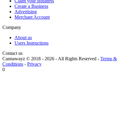
Claim your Business
Create a Business
Advertising
Merchant Account
Company
About us
Users Instructions
Contact us
Cannawayz © 2018 -
2026
-
All Rights Reserved
-
Terms &
Conditions
-
Privacy
0