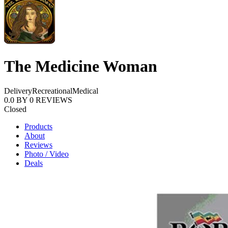
The Medicine Woman
Delivery
Recreational
Medical
0.0
BY
0
REVIEWS
Closed
Products
About
Reviews
Photo / Video
Deals