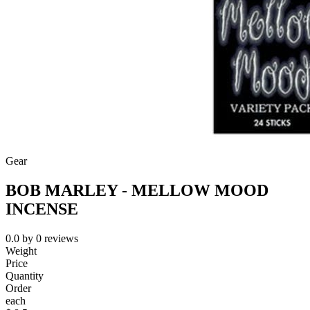
Gear
BOB MARLEY - MELLOW MOOD
INCENSE
0.0
by
0
reviews
Weight
Price
Quantity
Order
each