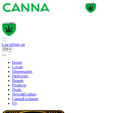
Log in
Sign up
Home
Locate
Dispensaries
Deliveries
Brands
Products
Deals
News&Culture
CannaExchange
(
0
)