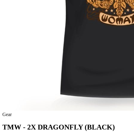
Gear
TMW - 2X DRAGONFLY (BLACK)