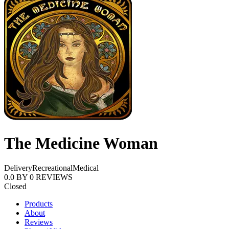
The Medicine Woman
Delivery
Recreational
Medical
0.0
BY
0
REVIEWS
Closed
Products
About
Reviews