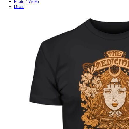
Photo / Video
Deals