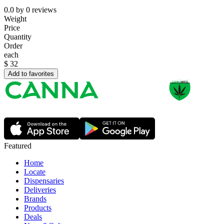
0.0
by
0
reviews
Weight
Price
Quantity
Order
each
$
32
Add to favorites
Featured
Home
Locate
Dispensaries
Deliveries
Brands
Products
Deals