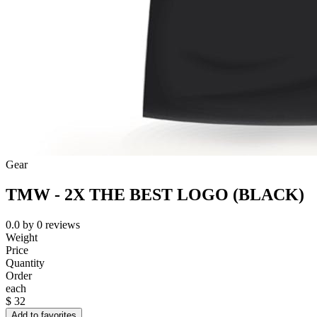
Gear
TMW - 2X THE BEST LOGO (BLACK)
0.0
by
0
reviews
Weight
Price
Quantity
Order
each
$
32
Add to favorites