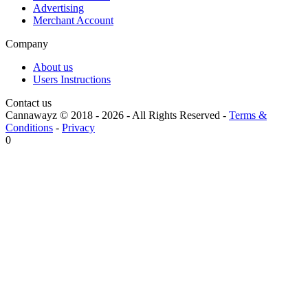
Advertising
Merchant Account
Company
About us
Users Instructions
Contact us
Cannawayz © 2018 -
2026
-
All Rights Reserved
-
Terms &
Conditions
-
Privacy
0