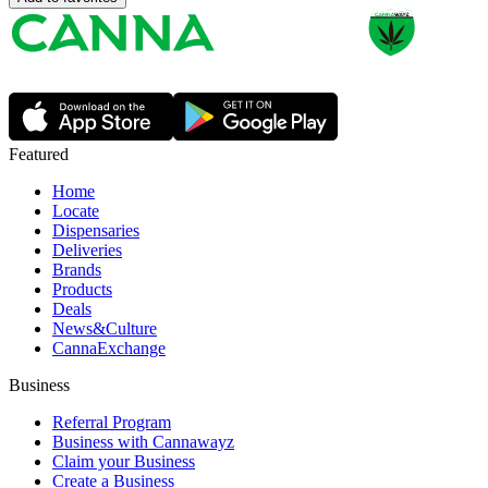
Featured
Home
Locate
Dispensaries
Deliveries
Brands
Products
Deals
News&Culture
CannaExchange
Business
Referral Program
Business with Cannawayz
Claim your Business
Create a Business