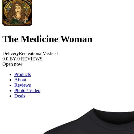
The Medicine Woman
Delivery
Recreational
Medical
0.0
BY
0
REVIEWS
Open now
Products
About
Reviews
Photo / Video
Deals