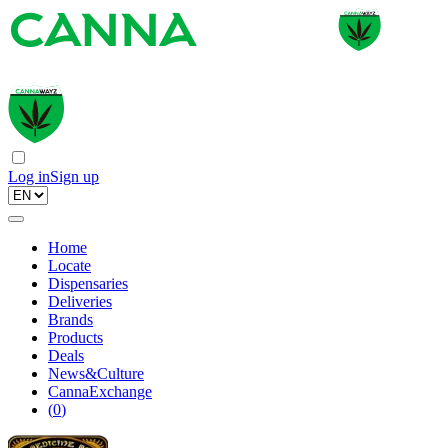
Log in
Sign up
Home
Locate
Dispensaries
Deliveries
Brands
Products
Deals
News&Culture
CannaExchange
(
0
)