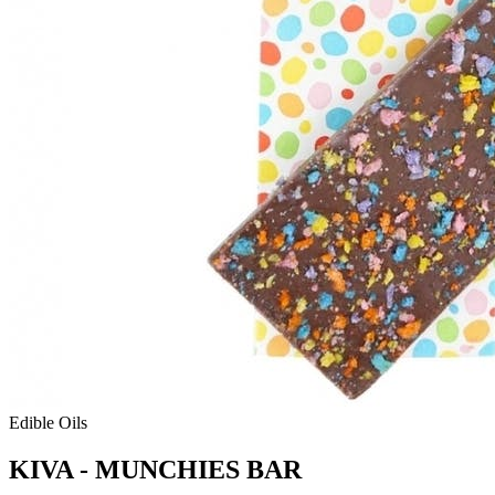
Edible Oils
KIVA - MUNCHIES BAR