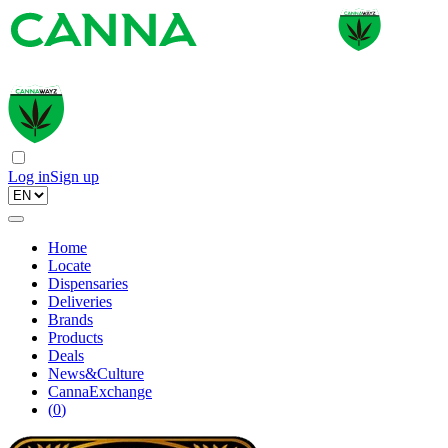
Log in
Sign up
Home
Locate
Dispensaries
Deliveries
Brands
Products
Deals
News&Culture
CannaExchange
(
0
)