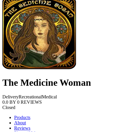
The Medicine Woman
Delivery
Recreational
Medical
0.0
BY
0
REVIEWS
Closed
Products
About
Reviews