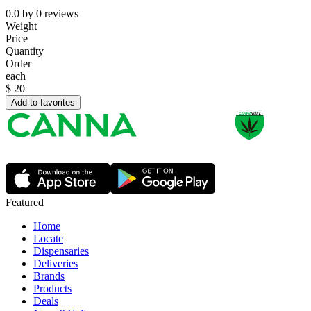
0.0
by
0
reviews
Weight
Price
Quantity
Order
each
$
20
Add to favorites
Featured
Home
Locate
Dispensaries
Deliveries
Brands
Products
Deals