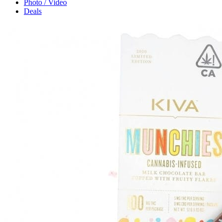
Photo / Video
Deals