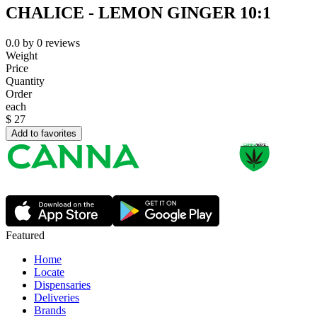
CHALICE - LEMON GINGER 10:1
0.0
by
0
reviews
Weight
Price
Quantity
Order
each
$
27
Add to favorites
Featured
Home
Locate
Dispensaries
Deliveries
Brands