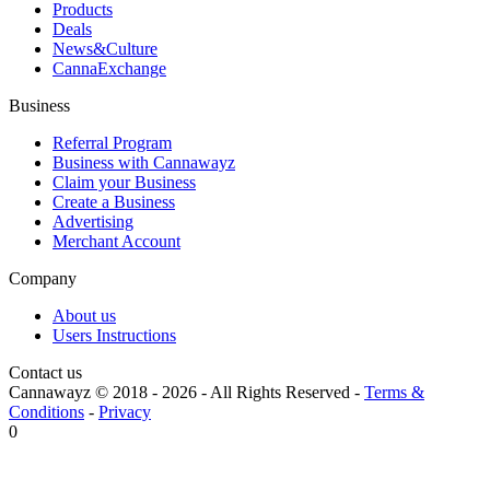
Products
Deals
News&Culture
CannaExchange
Business
Referral Program
Business with Cannawayz
Claim your Business
Create a Business
Advertising
Merchant Account
Company
About us
Users Instructions
Contact us
Cannawayz © 2018 -
2026
-
All Rights Reserved
-
Terms &
Conditions
-
Privacy
0