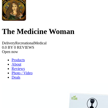
The Medicine Woman
Delivery
Recreational
Medical
0.0
BY
0
REVIEWS
Open now
Products
About
Reviews
Photo / Video
Deals