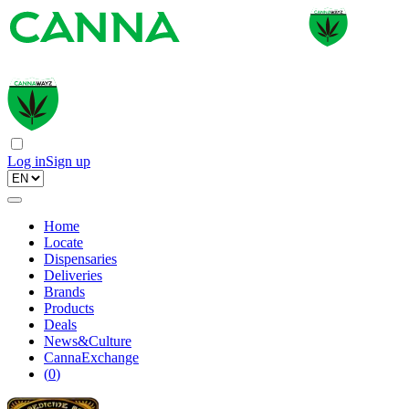
Log in
Sign up
Home
Locate
Dispensaries
Deliveries
Brands
Products
Deals
News&Culture
CannaExchange
(
0
)