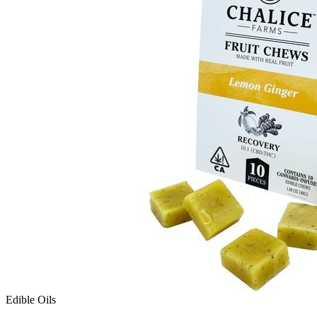
Edible Oils