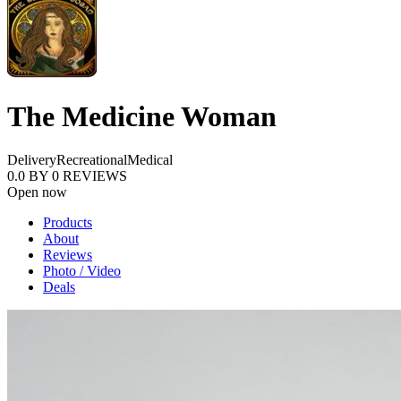
The Medicine Woman
Delivery
Recreational
Medical
0.0
BY
0
REVIEWS
Open now
Products
About
Reviews
Photo / Video
Deals