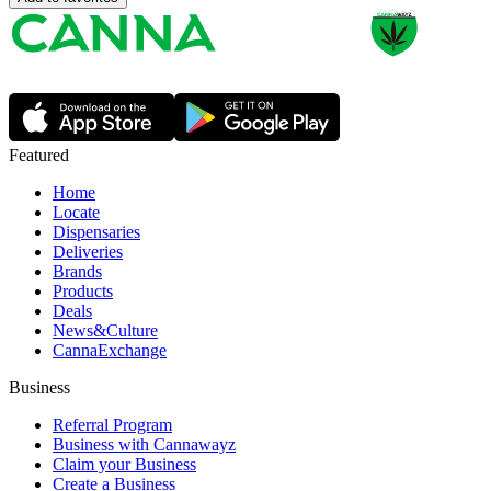
Featured
Home
Locate
Dispensaries
Deliveries
Brands
Products
Deals
News&Culture
CannaExchange
Business
Referral Program
Business with Cannawayz
Claim your Business
Create a Business