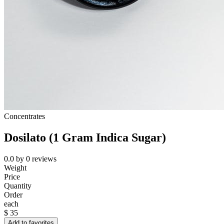
Concentrates
Dosilato (1 Gram Indica Sugar)
0.0
by
0
reviews
Weight
Price
Quantity
Order
each
$
35
Add to favorites