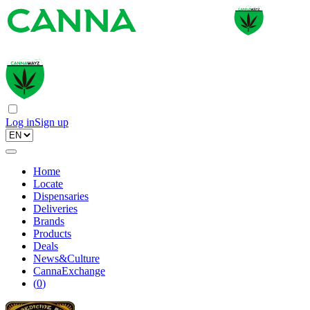
Log in
Sign up
Home
Locate
Dispensaries
Deliveries
Brands
Products
Deals
News&Culture
CannaExchange
(
0
)