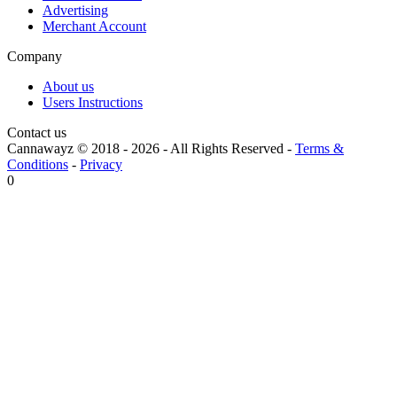
Advertising
Merchant Account
Company
About us
Users Instructions
Contact us
Cannawayz © 2018 -
2026
-
All Rights Reserved
-
Terms &
Conditions
-
Privacy
0