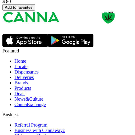
$
80
Add to favorites
Featured
Home
Locate
Dispensaries
Deliveries
Brands
Products
Deals
News&Culture
CannaExchange
Business
Referral Program
Business with Cannawayz