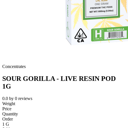
Concentrates
SOUR GORILLA - LIVE RESIN POD
1G
0.0
by
0
reviews
Weight
Price
Quantity
Order
1 G