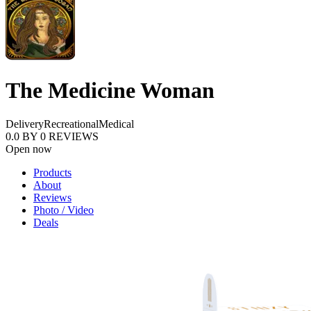
The Medicine Woman
Delivery
Recreational
Medical
0.0
BY
0
REVIEWS
Open now
Products
About
Reviews
Photo / Video
Deals