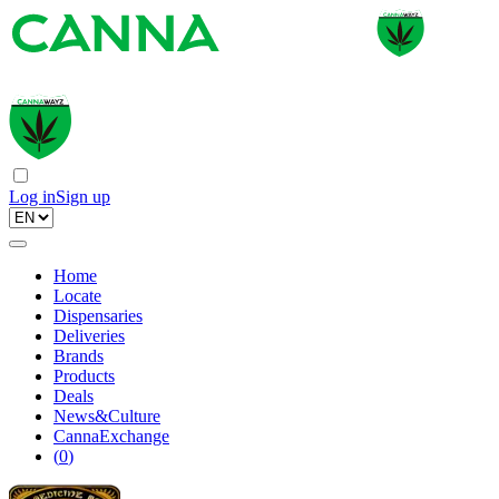
Log in
Sign up
Home
Locate
Dispensaries
Deliveries
Brands
Products
Deals
News&Culture
CannaExchange
(
0
)