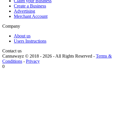
Claim your Business
Create a Business
Advertising
Merchant Account
Company
About us
Users Instructions
Contact us
Cannawayz © 2018 -
2026
-
All Rights Reserved
-
Terms &
Conditions
-
Privacy
0