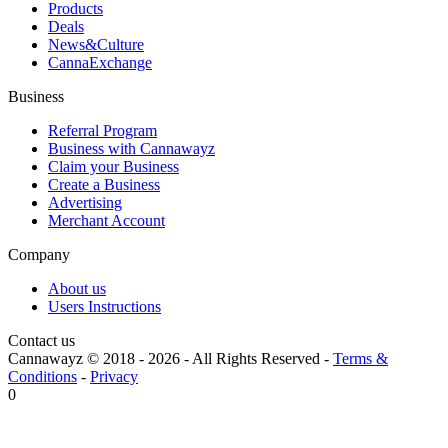
Products
Deals
News&Culture
CannaExchange
Business
Referral Program
Business with Cannawayz
Claim your Business
Create a Business
Advertising
Merchant Account
Company
About us
Users Instructions
Contact us
Cannawayz © 2018 -
2026
-
All Rights Reserved
-
Terms &
Conditions
-
Privacy
0