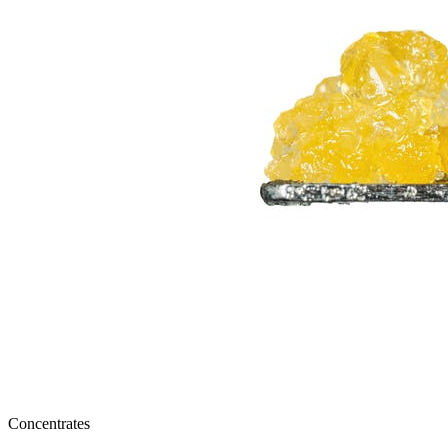
Concentrates