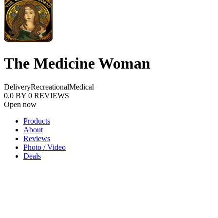
The Medicine Woman
Delivery
Recreational
Medical
0.0
BY
0
REVIEWS
Open now
Products
About
Reviews
Photo / Video
Deals