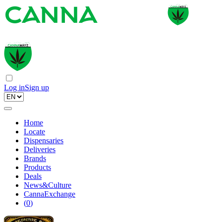
Log in
Sign up
Home
Locate
Dispensaries
Deliveries
Brands
Products
Deals
News&Culture
CannaExchange
(
0
)