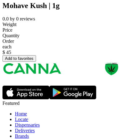
Mohave Kush | 1g
0.0
by
0
reviews
Weight
Price
Quantity
Order
each
$
45
Add to favorites
Featured
Home
Locate
Dispensaries
Deliveries
Brands