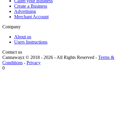
Claim your Business
Create a Business
Advertising
Merchant Account
Company
About us
Users Instructions
Contact us
Cannawayz © 2018 -
2026
-
All Rights Reserved
-
Terms &
Conditions
-
Privacy
0