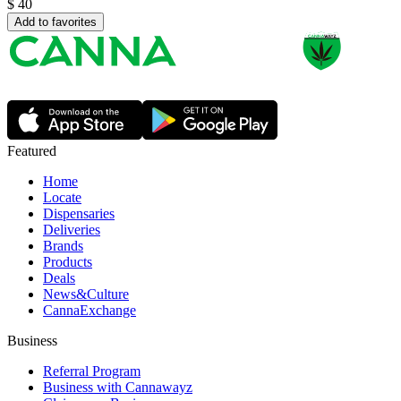
$
40
Add to favorites
Featured
Home
Locate
Dispensaries
Deliveries
Brands
Products
Deals
News&Culture
CannaExchange
Business
Referral Program
Business with Cannawayz