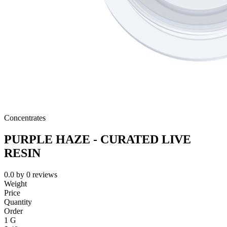
Concentrates
PURPLE HAZE - CURATED LIVE
RESIN
0.0
by
0
reviews
Weight
Price
Quantity
Order
1 G