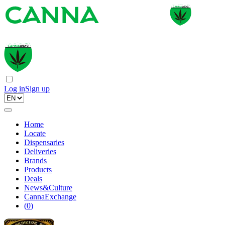
Log in
Sign up
Home
Locate
Dispensaries
Deliveries
Brands
Products
Deals
News&Culture
CannaExchange
(
0
)