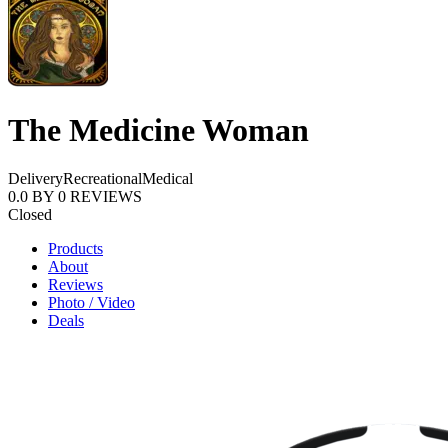
The Medicine Woman
Delivery
Recreational
Medical
0.0
BY
0
REVIEWS
Closed
Products
About
Reviews
Photo / Video
Deals