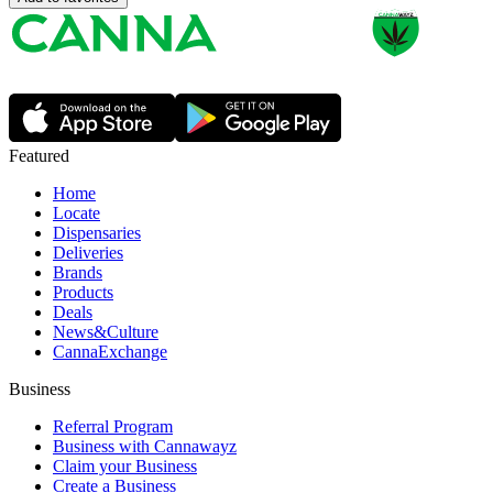
Featured
Home
Locate
Dispensaries
Deliveries
Brands
Products
Deals
News&Culture
CannaExchange
Business
Referral Program
Business with Cannawayz
Claim your Business
Create a Business