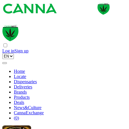
Log in
Sign up
Home
Locate
Dispensaries
Deliveries
Brands
Products
Deals
News&Culture
CannaExchange
(
0
)