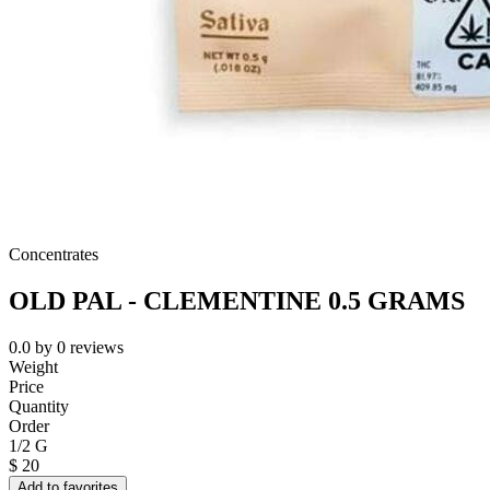
Concentrates
OLD PAL - CLEMENTINE 0.5 GRAMS
0.0
by
0
reviews
Weight
Price
Quantity
Order
1/2 G
$
20
Add to favorites