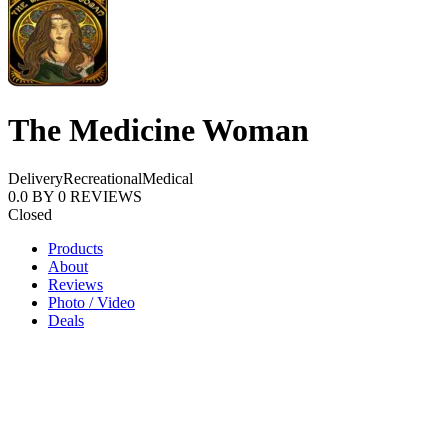
The Medicine Woman
Delivery
Recreational
Medical
0.0
BY
0
REVIEWS
Closed
Products
About
Reviews
Photo / Video
Deals