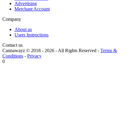
Advertising
Merchant Account
Company
About us
Users Instructions
Contact us
Cannawayz © 2018 -
2026
-
All Rights Reserved
-
Terms &
Conditions
-
Privacy
0