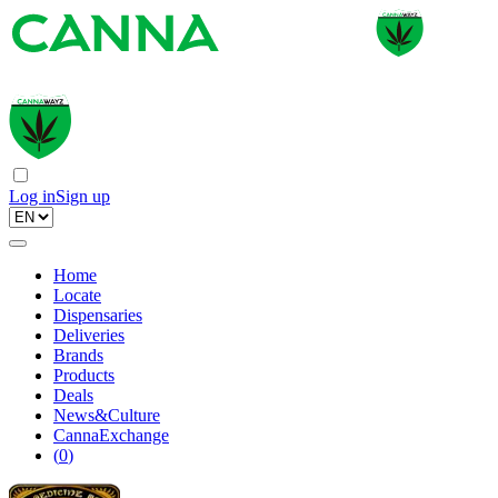
Log in
Sign up
Home
Locate
Dispensaries
Deliveries
Brands
Products
Deals
News&Culture
CannaExchange
(
0
)