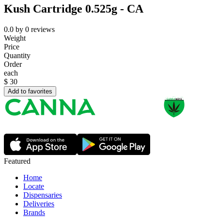
Kush Cartridge 0.525g - CA
0.0
by
0
reviews
Weight
Price
Quantity
Order
each
$
30
Add to favorites
Featured
Home
Locate
Dispensaries
Deliveries
Brands