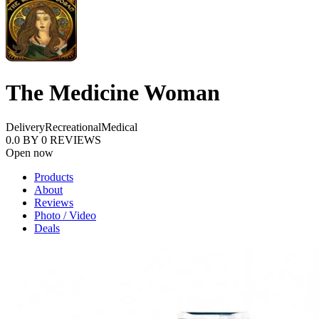
The Medicine Woman
Delivery
Recreational
Medical
0.0
BY
0
REVIEWS
Open now
Products
About
Reviews
Photo / Video
Deals