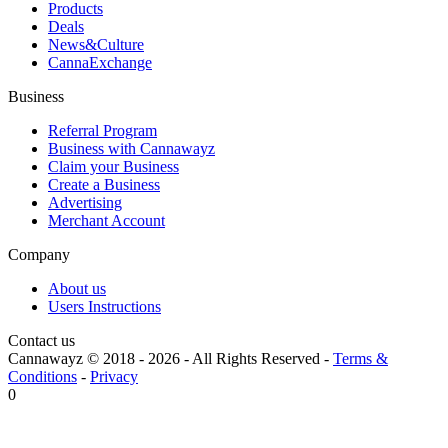
Products
Deals
News&Culture
CannaExchange
Business
Referral Program
Business with Cannawayz
Claim your Business
Create a Business
Advertising
Merchant Account
Company
About us
Users Instructions
Contact us
Cannawayz © 2018 -
2026
-
All Rights Reserved
-
Terms &
Conditions
-
Privacy
0