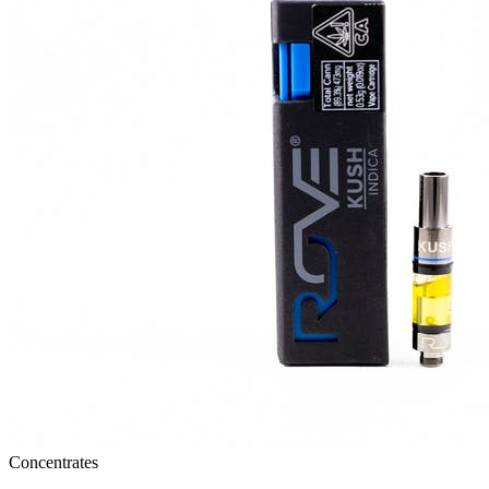
Concentrates