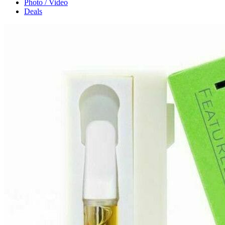
Photo / Video
Deals