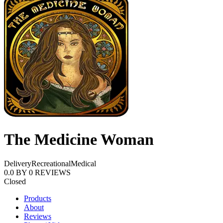
The Medicine Woman
Delivery
Recreational
Medical
0.0
BY
0
REVIEWS
Closed
Products
About
Reviews