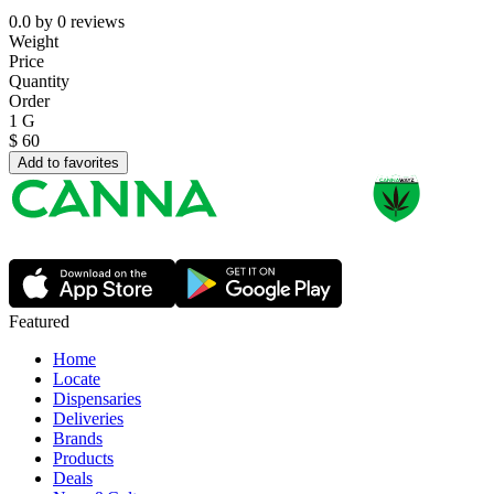
0.0
by
0
reviews
Weight
Price
Quantity
Order
1 G
$
60
Add to favorites
Featured
Home
Locate
Dispensaries
Deliveries
Brands
Products
Deals