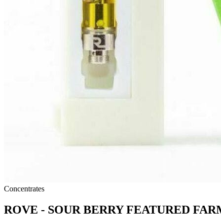
Concentrates
ROVE - SOUR BERRY FEATURED FAR