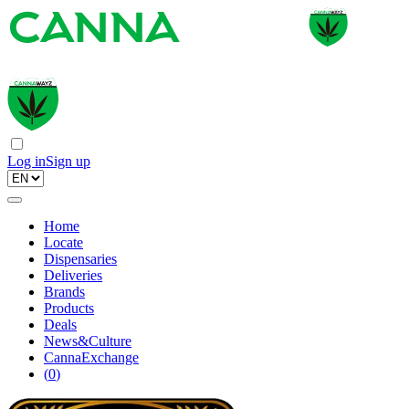
Log in
Sign up
Home
Locate
Dispensaries
Deliveries
Brands
Products
Deals
News&Culture
CannaExchange
(
0
)