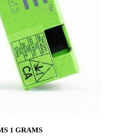
MS 1 GRAMS