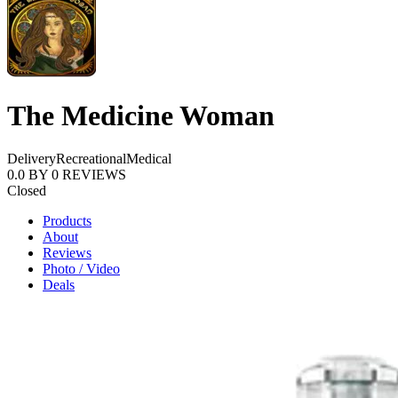
The Medicine Woman
Delivery
Recreational
Medical
0.0
BY
0
REVIEWS
Closed
Products
About
Reviews
Photo / Video
Deals