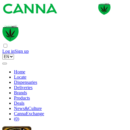
Log in
Sign up
Home
Locate
Dispensaries
Deliveries
Brands
Products
Deals
News&Culture
CannaExchange
(
0
)