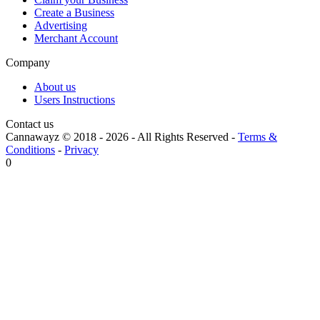
Create a Business
Advertising
Merchant Account
Company
About us
Users Instructions
Contact us
Cannawayz © 2018 -
2026
-
All Rights Reserved
-
Terms &
Conditions
-
Privacy
0