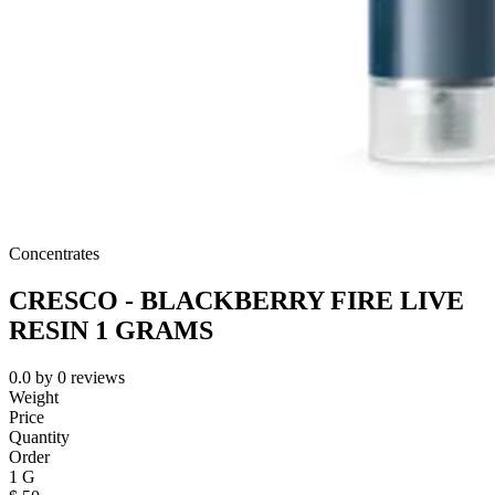
Concentrates
CRESCO - BLACKBERRY FIRE LIVE
RESIN 1 GRAMS
0.0
by
0
reviews
Weight
Price
Quantity
Order
1 G