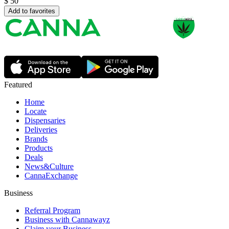
$
50
Add to favorites
Featured
Home
Locate
Dispensaries
Deliveries
Brands
Products
Deals
News&Culture
CannaExchange
Business
Referral Program
Business with Cannawayz
Claim your Business