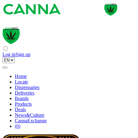
Log in
Sign up
Home
Locate
Dispensaries
Deliveries
Brands
Products
Deals
News&Culture
CannaExchange
(
0
)