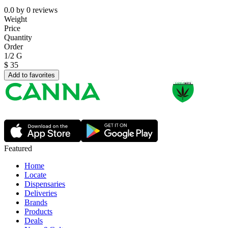
0.0
by
0
reviews
Weight
Price
Quantity
Order
1/2 G
$
35
Add to favorites
Featured
Home
Locate
Dispensaries
Deliveries
Brands
Products
Deals