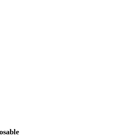
osable