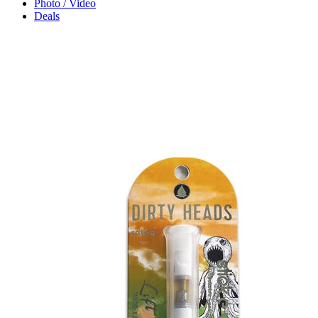
Photo / Video
Deals