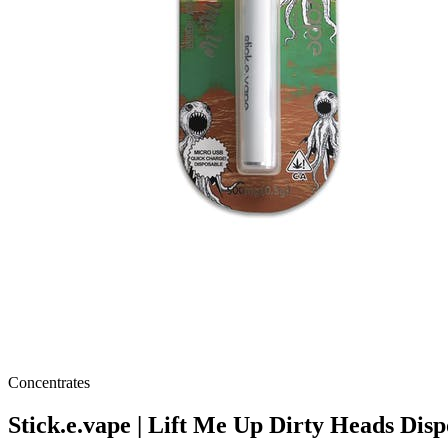
Concentrates
Stick.e.vape | Lift Me Up Dirty Heads Disp