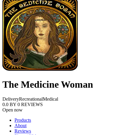
The Medicine Woman
Delivery
Recreational
Medical
0.0
BY
0
REVIEWS
Open now
Products
About
Reviews