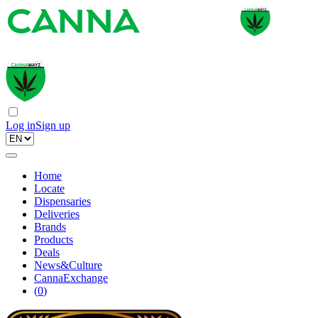
Log in
Sign up
Home
Locate
Dispensaries
Deliveries
Brands
Products
Deals
News&Culture
CannaExchange
(
0
)