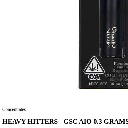
Concentrates
HEAVY HITTERS - GSC AIO 0.3 GRAM