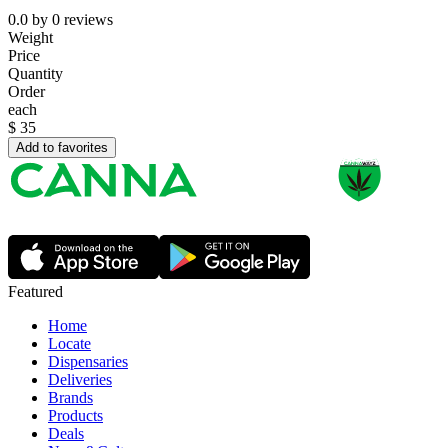
0.0
by
0
reviews
Weight
Price
Quantity
Order
each
$
35
Add to favorites
Featured
Home
Locate
Dispensaries
Deliveries
Brands
Products
Deals