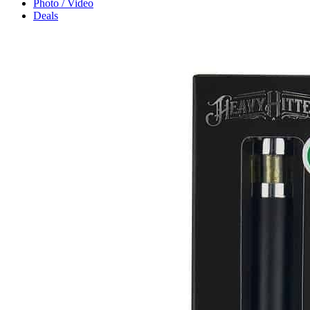
Photo / Video
Deals