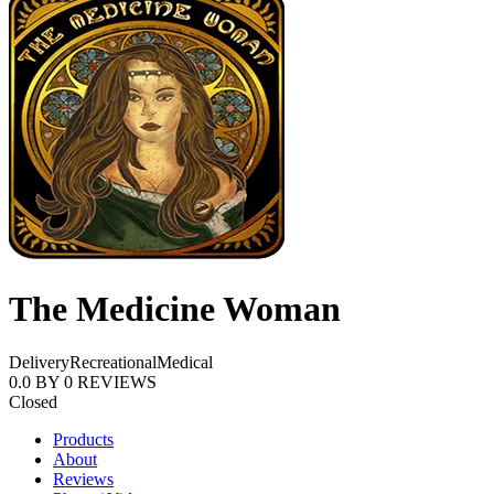
The Medicine Woman
Delivery
Recreational
Medical
0.0
BY
0
REVIEWS
Closed
Products
About
Reviews