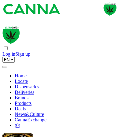
Log in
Sign up
Home
Locate
Dispensaries
Deliveries
Brands
Products
Deals
News&Culture
CannaExchange
(
0
)