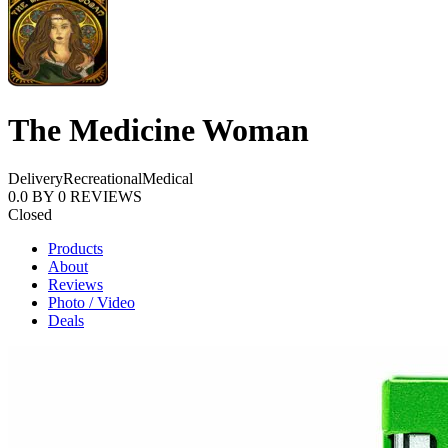
The Medicine Woman
Delivery
Recreational
Medical
0.0
BY
0
REVIEWS
Closed
Products
About
Reviews
Photo / Video
Deals