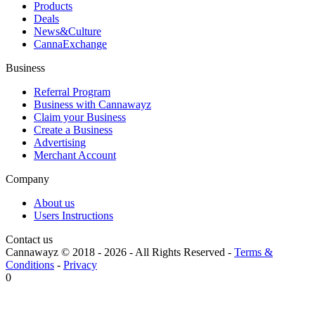
Products
Deals
News&Culture
CannaExchange
Business
Referral Program
Business with Cannawayz
Claim your Business
Create a Business
Advertising
Merchant Account
Company
About us
Users Instructions
Contact us
Cannawayz © 2018 -
2026
-
All Rights Reserved
-
Terms &
Conditions
-
Privacy
0