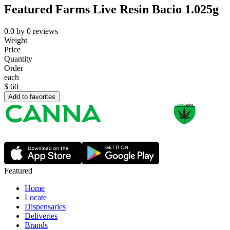
Featured Farms Live Resin Bacio 1.025g
0.0
by
0
reviews
Weight
Price
Quantity
Order
each
$
60
Add to favorites
Featured
Home
Locate
Dispensaries
Deliveries
Brands