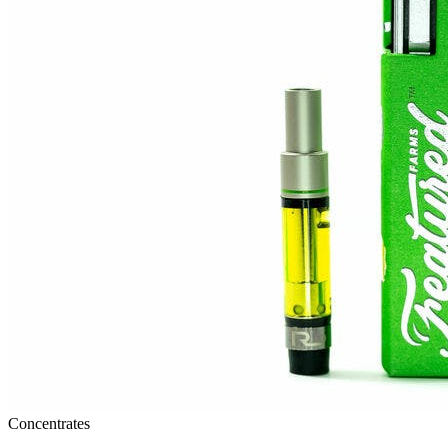
Concentrates