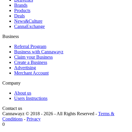
Brands
Products
Deals
News&Culture
CannaExchange
Business
Referral Program
Business with Cannawayz
Claim your Business
Create a Business
Advertising
Merchant Account
Company
About us
Users Instructions
Contact us
Cannawayz © 2018 -
2026
-
All Rights Reserved
-
Terms &
Conditions
-
Privacy
0