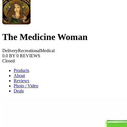
The Medicine Woman
Delivery
Recreational
Medical
0.0
BY
0
REVIEWS
Closed
Products
About
Reviews
Photo / Video
Deals