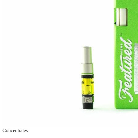
Concentrates