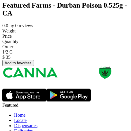
Featured Farms - Durban Poison 0.525g -
CA
0.0
by
0
reviews
Weight
Price
Quantity
Order
1/2 G
$
35
Add to favorites
Featured
Home
Locate
Dispensaries
Deliveries