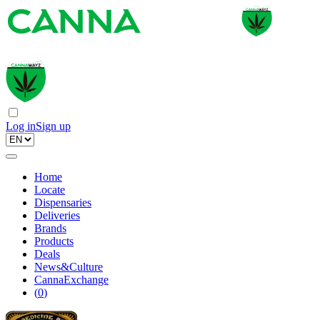
Log in
Sign up
Home
Locate
Dispensaries
Deliveries
Brands
Products
Deals
News&Culture
CannaExchange
(
0
)