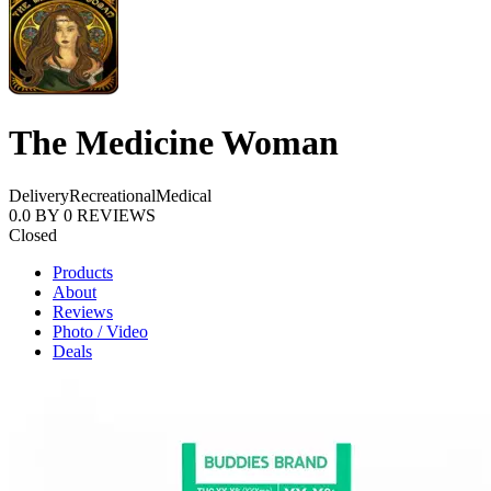
The Medicine Woman
Delivery
Recreational
Medical
0.0
BY
0
REVIEWS
Closed
Products
About
Reviews
Photo / Video
Deals