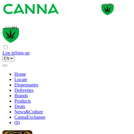
Log in
Sign up
Home
Locate
Dispensaries
Deliveries
Brands
Products
Deals
News&Culture
CannaExchange
(
0
)