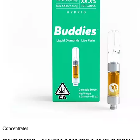
Concentrates