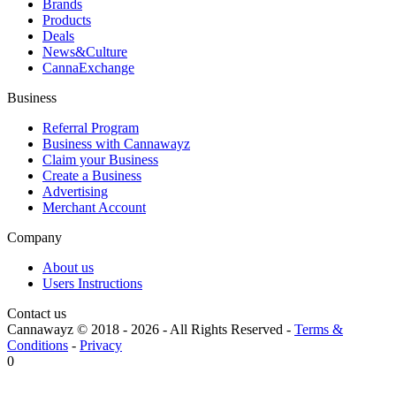
Brands
Products
Deals
News&Culture
CannaExchange
Business
Referral Program
Business with Cannawayz
Claim your Business
Create a Business
Advertising
Merchant Account
Company
About us
Users Instructions
Contact us
Cannawayz © 2018 -
2026
-
All Rights Reserved
-
Terms &
Conditions
-
Privacy
0