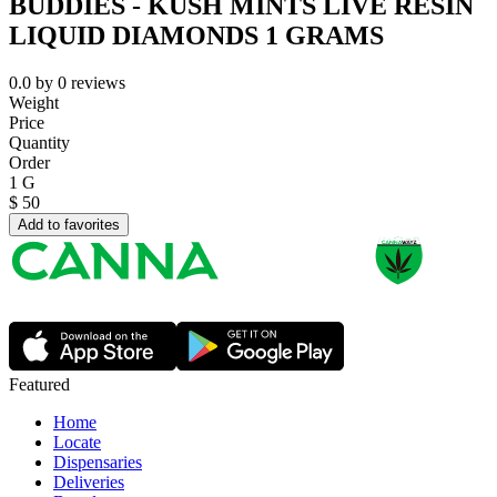
BUDDIES - KUSH MINTS LIVE RESIN
LIQUID DIAMONDS 1 GRAMS
0.0
by
0
reviews
Weight
Price
Quantity
Order
1 G
$
50
Add to favorites
Featured
Home
Locate
Dispensaries
Deliveries