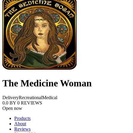
The Medicine Woman
Delivery
Recreational
Medical
0.0
BY
0
REVIEWS
Open now
Products
About
Reviews