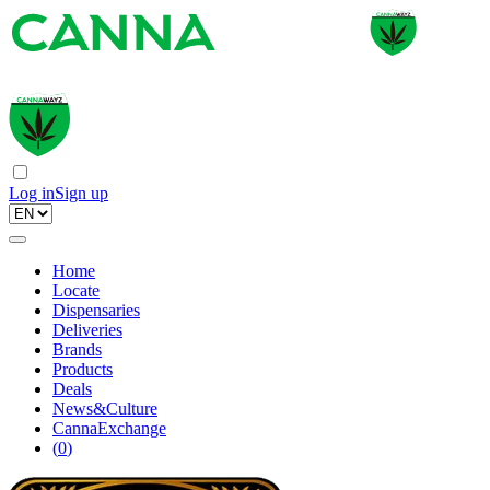
Log in
Sign up
Home
Locate
Dispensaries
Deliveries
Brands
Products
Deals
News&Culture
CannaExchange
(
0
)