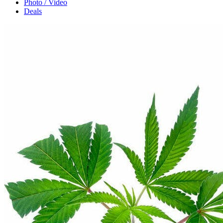
Photo / Video
Deals