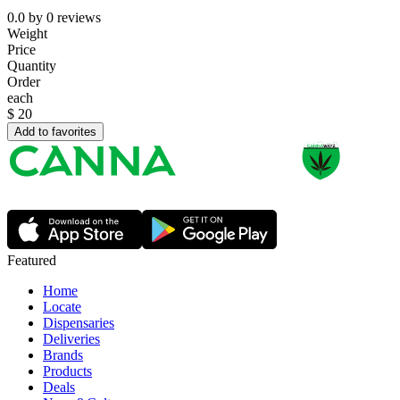
0.0
by
0
reviews
Weight
Price
Quantity
Order
each
$
20
Add to favorites
Featured
Home
Locate
Dispensaries
Deliveries
Brands
Products
Deals