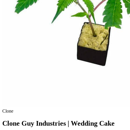
Clone
Clone Guy Industries | Wedding Cake