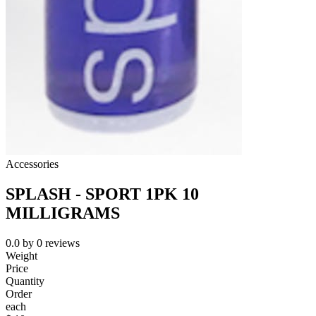
Accessories
SPLASH - SPORT 1PK 10
MILLIGRAMS
0.0
by
0
reviews
Weight
Price
Quantity
Order
each