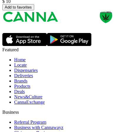
$
10
Add to favorites
Featured
Home
Locate
Dispensaries
Deliveries
Brands
Products
Deals
News&Culture
CannaExchange
Business
Referral Program
Business with Cannawayz