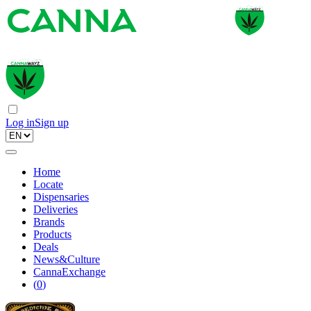
Log in
Sign up
Home
Locate
Dispensaries
Deliveries
Brands
Products
Deals
News&Culture
CannaExchange
(
0
)