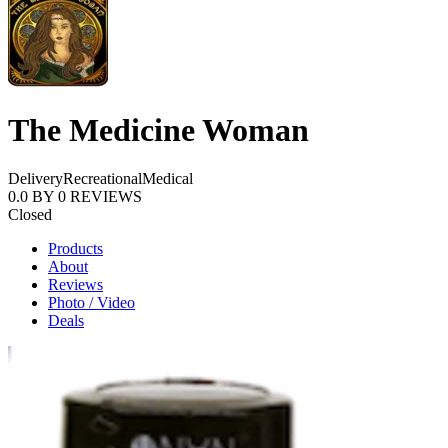
The Medicine Woman
Delivery
Recreational
Medical
0.0
BY
0
REVIEWS
Closed
Products
About
Reviews
Photo / Video
Deals