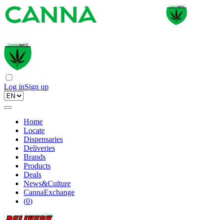
Log in
Sign up
Home
Locate
Dispensaries
Deliveries
Brands
Products
Deals
News&Culture
CannaExchange
(
0
)