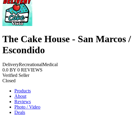
The Cake House - San Marcos /
Escondido
Delivery
Recreational
Medical
0.0
BY
0
REVIEWS
Verified Seller
Closed
Products
About
Reviews
Photo / Video
Deals