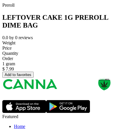
Preroll
LEFTOVER CAKE 1G PREROLL
DIME BAG
0.0
by
0
reviews
Weight
Price
Quantity
Order
1 gram
$
7.99
Add to favorites
Featured
Home