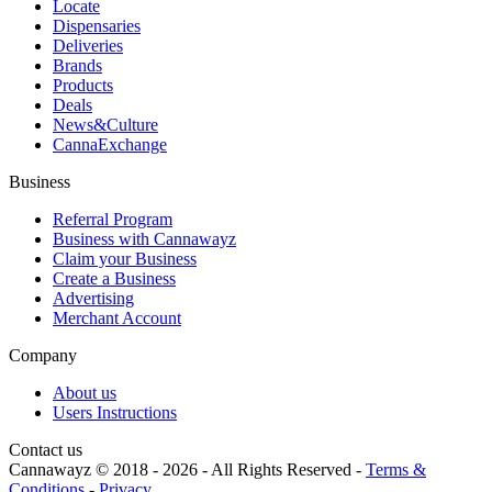
Locate
Dispensaries
Deliveries
Brands
Products
Deals
News&Culture
CannaExchange
Business
Referral Program
Business with Cannawayz
Claim your Business
Create a Business
Advertising
Merchant Account
Company
About us
Users Instructions
Contact us
Cannawayz © 2018 -
2026
-
All Rights Reserved
-
Terms &
Conditions
-
Privacy