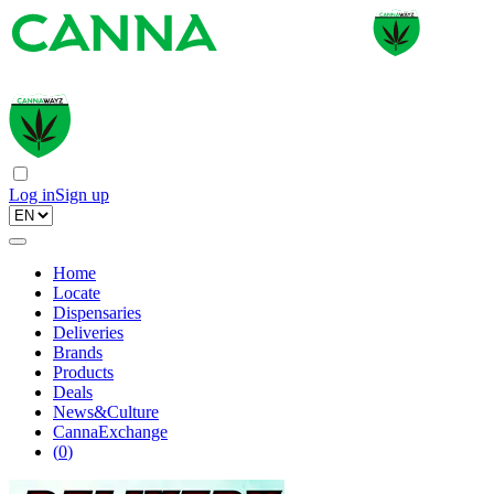
Log in
Sign up
Home
Locate
Dispensaries
Deliveries
Brands
Products
Deals
News&Culture
CannaExchange
(
0
)