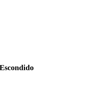
 Escondido