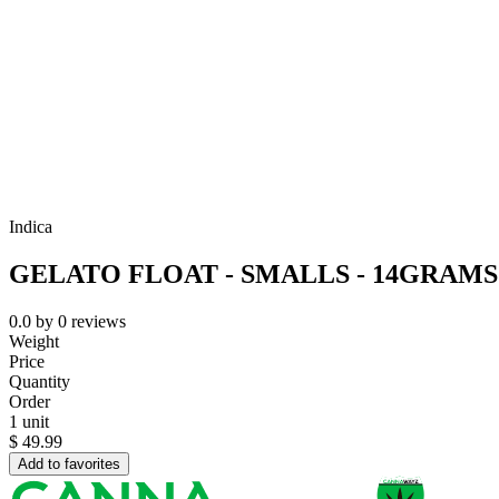
Indica
GELATO FLOAT - SMALLS - 14GRAM
0.0
by
0
reviews
Weight
Price
Quantity
Order
1 unit
$
49.99
Add to favorites