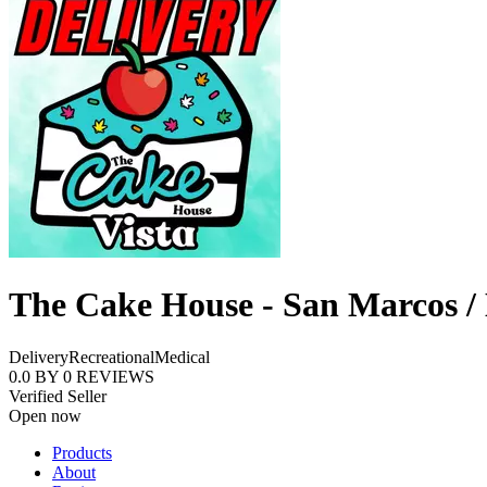
The Cake House - San Marcos /
Delivery
Recreational
Medical
0.0
BY
0
REVIEWS
Verified Seller
Open now
Products
About