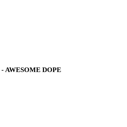
S - AWESOME DOPE