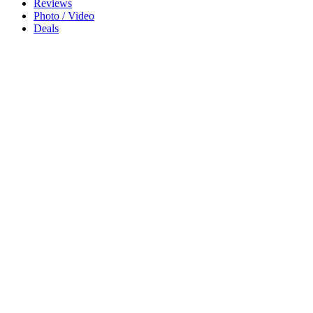
Reviews
Photo / Video
Deals