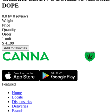
DOPE
0.0
by
0
reviews
Weight
Price
Quantity
Order
1 unit
$
41.99
Add to favorites
Featured
Home
Locate
Dispensaries
Deliveries
Brands