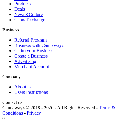
Products
Deals
News&Culture
CannaExchange
Business
Referral Program
Business with Cannawayz
Claim your Business
Create a Business
Advertising
Merchant Account
Company
About us
Users Instructions
Contact us
Cannawayz © 2018 -
2026
-
All Rights Reserved
-
Terms &
Conditions
-
Privacy
0