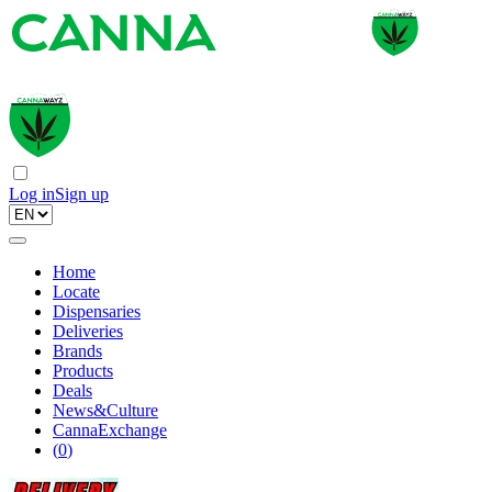
Log in
Sign up
Home
Locate
Dispensaries
Deliveries
Brands
Products
Deals
News&Culture
CannaExchange
(
0
)