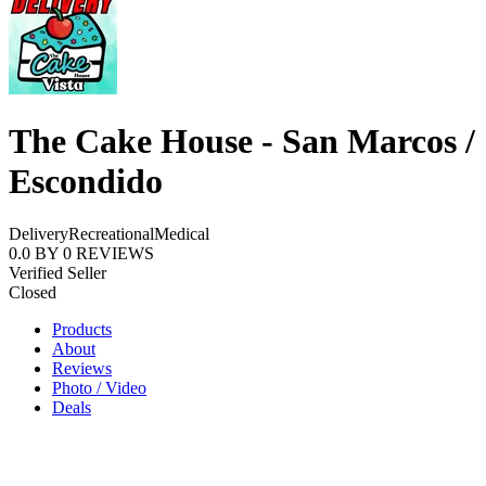
The Cake House - San Marcos /
Escondido
Delivery
Recreational
Medical
0.0
BY
0
REVIEWS
Verified Seller
Closed
Products
About
Reviews
Photo / Video
Deals