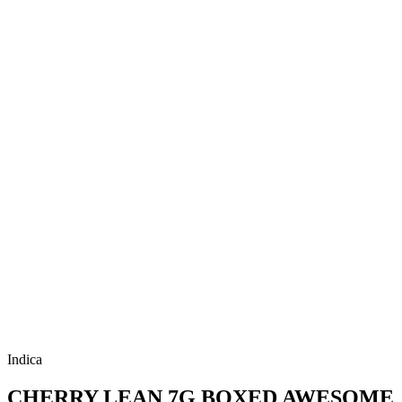
Indica
CHERRY LEAN 7G BOXED AWESOME