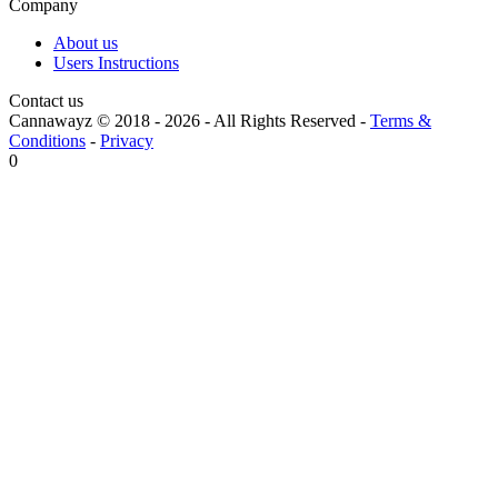
Company
About us
Users Instructions
Contact us
Cannawayz © 2018 -
2026
-
All Rights Reserved
-
Terms &
Conditions
-
Privacy
0