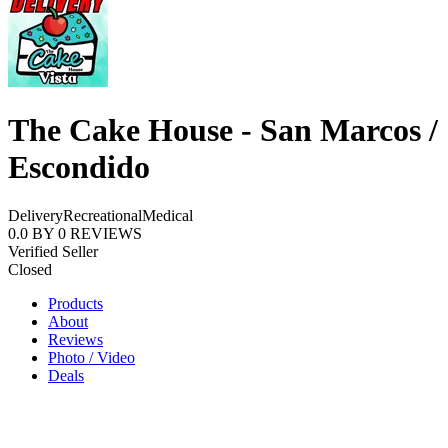
The Cake House - San Marcos /
Escondido
Delivery
Recreational
Medical
0.0
BY
0
REVIEWS
Verified Seller
Closed
Products
About
Reviews
Photo / Video
Deals