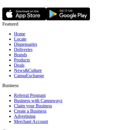
Featured
Home
Locate
Dispensaries
Deliveries
Brands
Products
Deals
News&Culture
CannaExchange
Business
Referral Program
Business with Cannawayz
Claim your Business
Create a Business
Advertising
Merchant Account