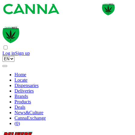
Log in
Sign up
Home
Locate
Dispensaries
Deliveries
Brands
Products
Deals
News&Culture
CannaExchange
(
0
)