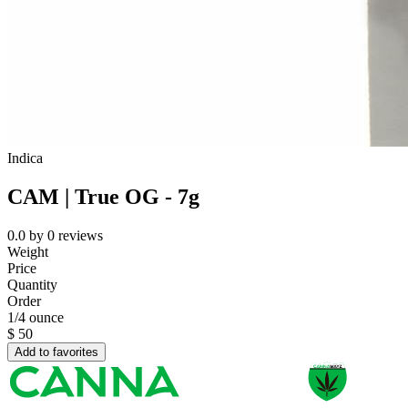
Indica
CAM | True OG - 7g
0.0
by
0
reviews
Weight
Price
Quantity
Order
1/4 ounce
$
50
Add to favorites