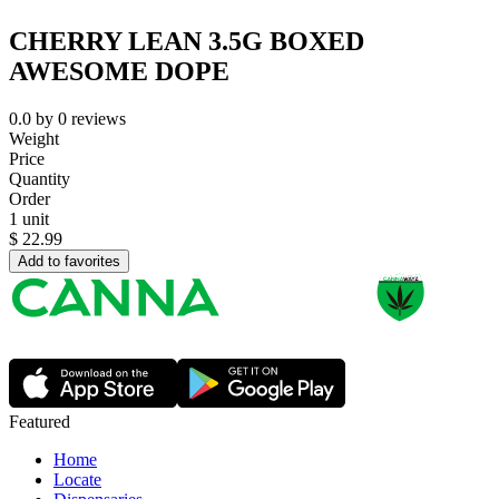
CHERRY LEAN 3.5G BOXED
AWESOME DOPE
0.0
by
0
reviews
Weight
Price
Quantity
Order
1 unit
$
22.99
Add to favorites
Featured
Home
Locate