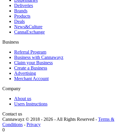
Dispensaries
Deliveries
Brands
Products
Deals
News&Culture
CannaExchange
Business
Referral Program
Business with Cannawayz
Claim your Business
Create a Business
Advertising
Merchant Account
Company
About us
Users Instructions
Contact us
Cannawayz © 2018 -
2026
-
All Rights Reserved
-
Terms &
Conditions
-
Privacy
0