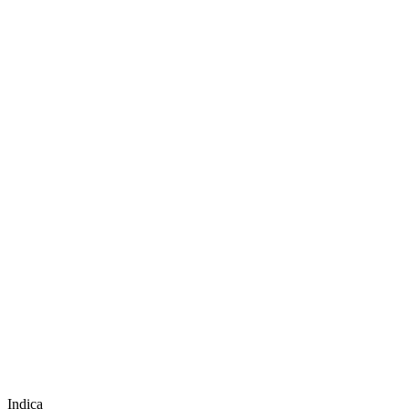
Indica