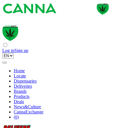
Log in
Sign up
Home
Locate
Dispensaries
Deliveries
Brands
Products
Deals
News&Culture
CannaExchange
(
0
)