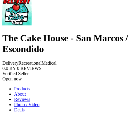
The Cake House - San Marcos /
Escondido
Delivery
Recreational
Medical
0.0
BY
0
REVIEWS
Verified Seller
Open now
Products
About
Reviews
Photo / Video
Deals