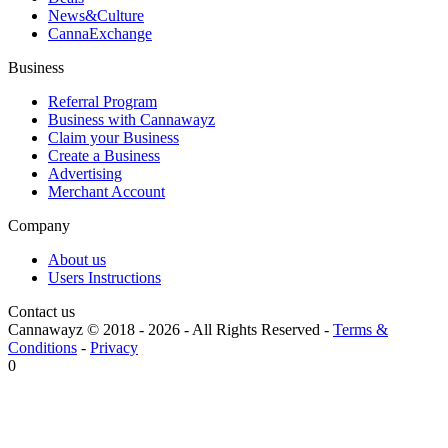
News&Culture
CannaExchange
Business
Referral Program
Business with Cannawayz
Claim your Business
Create a Business
Advertising
Merchant Account
Company
About us
Users Instructions
Contact us
Cannawayz © 2018 -
2026
-
All Rights Reserved
-
Terms &
Conditions
-
Privacy
0