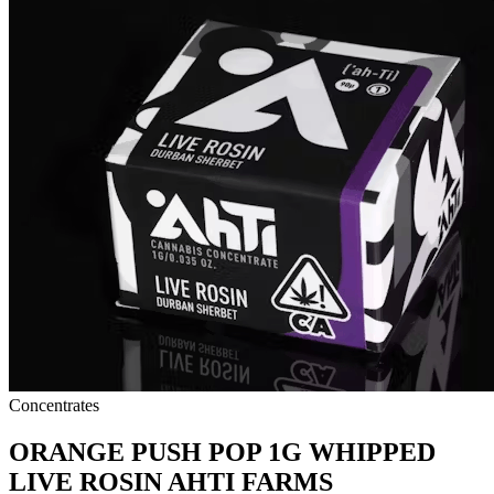
Concentrates
ORANGE PUSH POP 1G WHIPPED
LIVE ROSIN AHTI FARMS