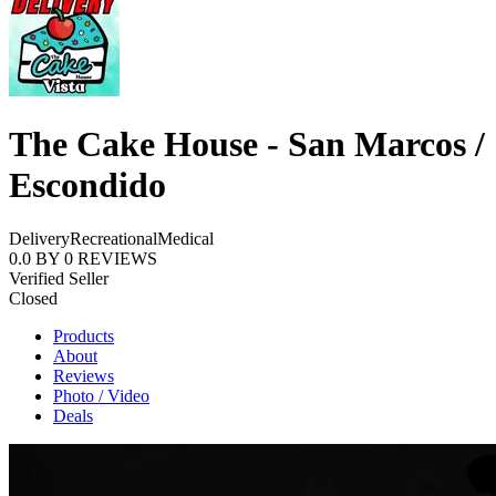
The Cake House - San Marcos /
Escondido
Delivery
Recreational
Medical
0.0
BY
0
REVIEWS
Verified Seller
Closed
Products
About
Reviews
Photo / Video
Deals