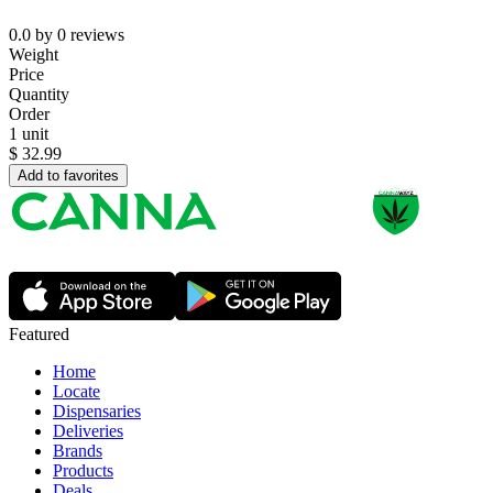
0.0
by
0
reviews
Weight
Price
Quantity
Order
1 unit
$
32.99
Add to favorites
Featured
Home
Locate
Dispensaries
Deliveries
Brands
Products
Deals