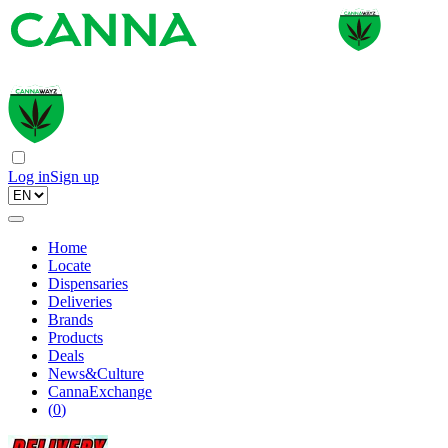
Log in
Sign up
Home
Locate
Dispensaries
Deliveries
Brands
Products
Deals
News&Culture
CannaExchange
(
0
)