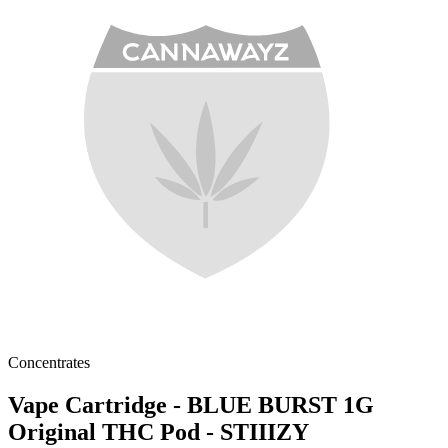
Concentrates
Vape Cartridge - BLUE BURST 1G
Original THC Pod - STIIIZY