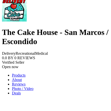
The Cake House - San Marcos /
Escondido
Delivery
Recreational
Medical
0.0
BY
0
REVIEWS
Verified Seller
Open now
Products
About
Reviews
Photo / Video
Deals