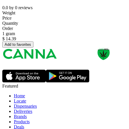
0.0
by
0
reviews
Weight
Price
Quantity
Order
1 gram
$
14.39
Add to favorites
Featured
Home
Locate
Dispensaries
Deliveries
Brands
Products
Deals