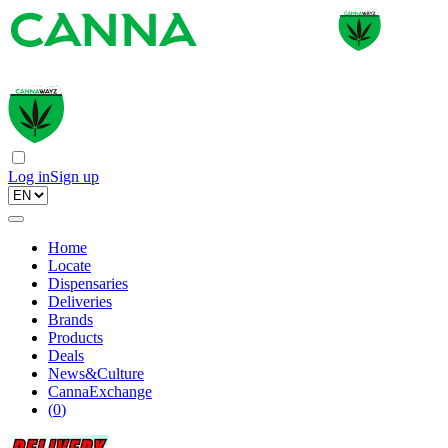
Log in
Sign up
Home
Locate
Dispensaries
Deliveries
Brands
Products
Deals
News&Culture
CannaExchange
(
0
)