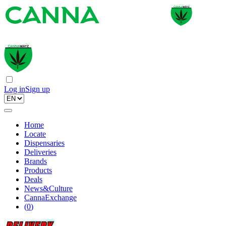
Log in
Sign up
Home
Locate
Dispensaries
Deliveries
Brands
Products
Deals
News&Culture
CannaExchange
(
0
)