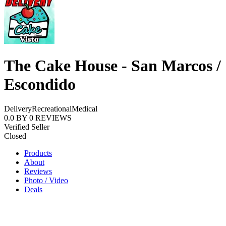
The Cake House - San Marcos /
Escondido
Delivery
Recreational
Medical
0.0
BY
0
REVIEWS
Verified Seller
Closed
Products
About
Reviews
Photo / Video
Deals