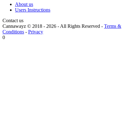
About us
Users Instructions
Contact us
Cannawayz © 2018 -
2026
-
All Rights Reserved
-
Terms &
Conditions
-
Privacy
0