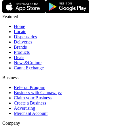
Featured
Home
Locate
Dispensaries
Deliveries
Brands
Products
Deals
News&Culture
CannaExchange
Business
Referral Program
Business with Cannawayz
Claim your Business
Create a Business
Advertising
Merchant Account
Company