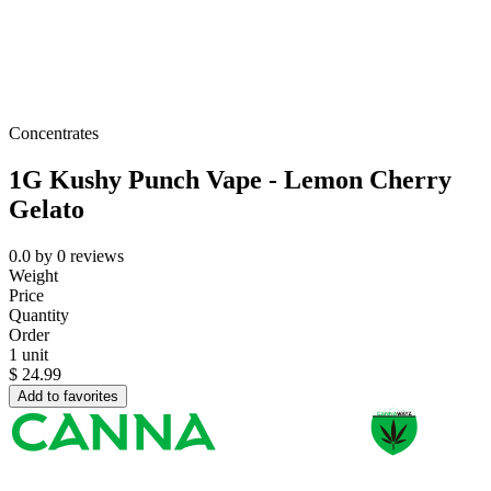
Concentrates
1G Kushy Punch Vape - Lemon Cherry
Gelato
0.0
by
0
reviews
Weight
Price
Quantity
Order
1 unit
$
24.99
Add to favorites