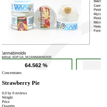
Concentrates
Strawberry Pie
0.0
by
0
reviews
Weight
Price
Quantity