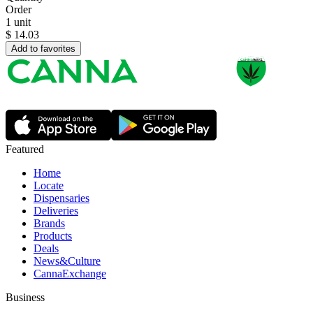
Order
1 unit
$
14.03
Add to favorites
Featured
Home
Locate
Dispensaries
Deliveries
Brands
Products
Deals
News&Culture
CannaExchange
Business