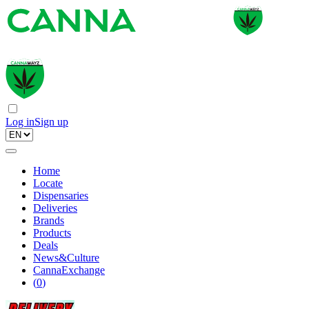
Log in
Sign up
Home
Locate
Dispensaries
Deliveries
Brands
Products
Deals
News&Culture
CannaExchange
(
0
)