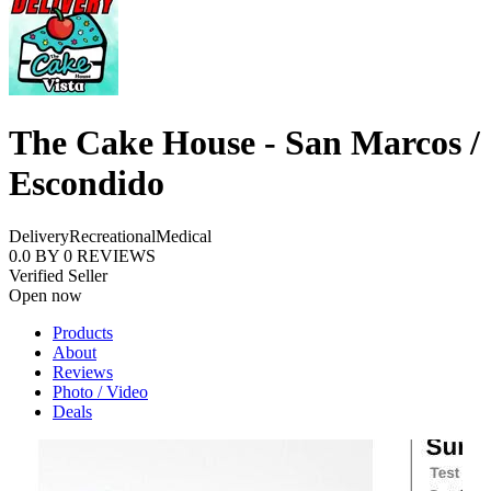
The Cake House - San Marcos /
Escondido
Delivery
Recreational
Medical
0.0
BY
0
REVIEWS
Verified Seller
Open now
Products
About
Reviews
Photo / Video
Deals