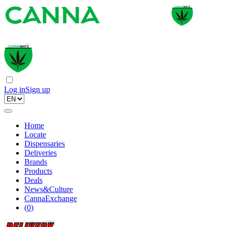
Log in
Sign up
Home
Locate
Dispensaries
Deliveries
Brands
Products
Deals
News&Culture
CannaExchange
(
0
)