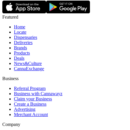
Featured
Home
Locate
Dispensaries
Deliveries
Brands
Products
Deals
News&Culture
CannaExchange
Business
Referral Program
Business with Cannawayz
Claim your Business
Create a Business
Advertising
Merchant Account
Company