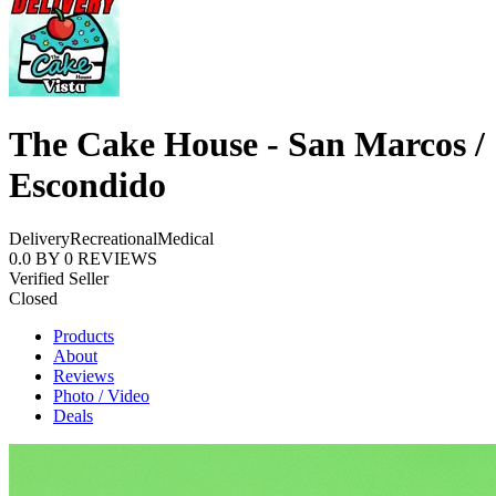
The Cake House - San Marcos /
Escondido
Delivery
Recreational
Medical
0.0
BY
0
REVIEWS
Verified Seller
Closed
Products
About
Reviews
Photo / Video
Deals