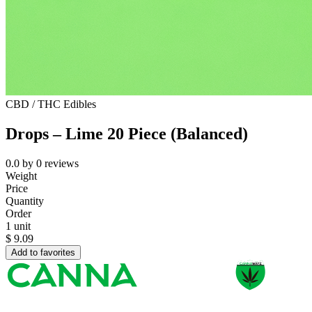
CBD / THC Edibles
Drops – Lime 20 Piece (Balanced)
0.0
by
0
reviews
Weight
Price
Quantity
Order
1 unit
$
9.09
Add to favorites