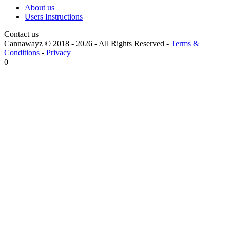
About us
Users Instructions
Contact us
Cannawayz © 2018 -
2026
-
All Rights Reserved
-
Terms &
Conditions
-
Privacy
0