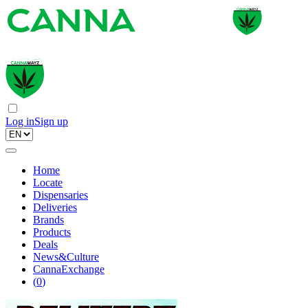
Log in
Sign up
Home
Locate
Dispensaries
Deliveries
Brands
Products
Deals
News&Culture
CannaExchange
(
0
)