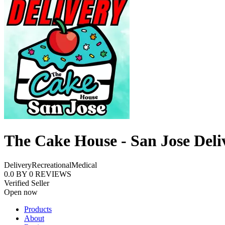
The Cake House - San Jose Deli
Delivery
Recreational
Medical
0.0
BY
0
REVIEWS
Verified Seller
Open now
Products
About