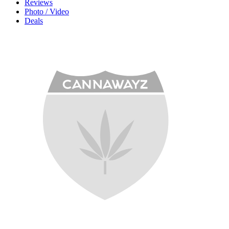
Reviews
Photo / Video
Deals