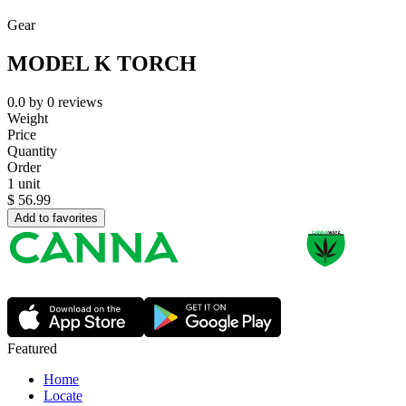
Gear
MODEL K TORCH
0.0
by
0
reviews
Weight
Price
Quantity
Order
1 unit
$
56.99
Add to favorites
Featured
Home
Locate