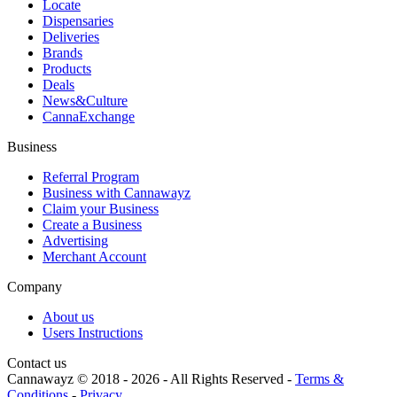
Locate
Dispensaries
Deliveries
Brands
Products
Deals
News&Culture
CannaExchange
Business
Referral Program
Business with Cannawayz
Claim your Business
Create a Business
Advertising
Merchant Account
Company
About us
Users Instructions
Contact us
Cannawayz © 2018 -
2026
-
All Rights Reserved
-
Terms &
Conditions
-
Privacy