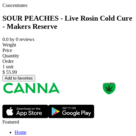
Concentrates
SOUR PEACHES - Live Rosin Cold Cure
- Makers Reserve
0.0
by
0
reviews
Weight
Price
Quantity
Order
1 unit
$
55.99
Add to favorites
Featured
Home