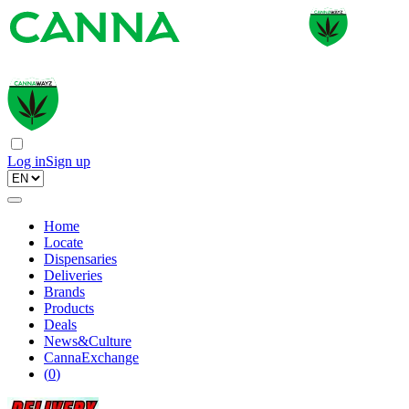
Log in
Sign up
Home
Locate
Dispensaries
Deliveries
Brands
Products
Deals
News&Culture
CannaExchange
(
0
)