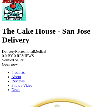
The Cake House - San Jose
Delivery
Delivery
Recreational
Medical
0.0
BY
0
REVIEWS
Verified Seller
Open now
Products
About
Reviews
Photo / Video
Deals