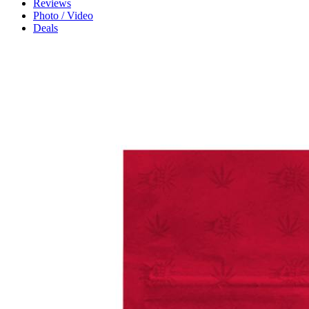
Reviews
Photo / Video
Deals