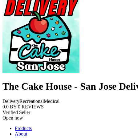
The Cake House - San Jose Deli
Delivery
Recreational
Medical
0.0
BY
0
REVIEWS
Verified Seller
Open now
Products
About