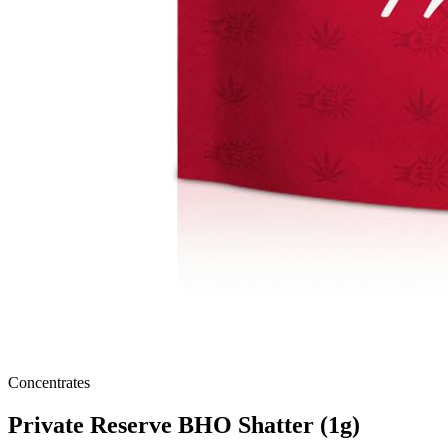
Concentrates
Private Reserve BHO Shatter (1g)