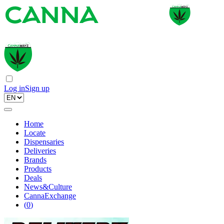
Log in
Sign up
Home
Locate
Dispensaries
Deliveries
Brands
Products
Deals
News&Culture
CannaExchange
(
0
)