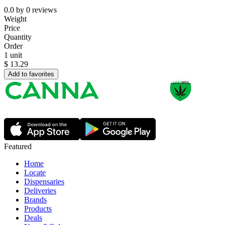
0.0
by
0
reviews
Weight
Price
Quantity
Order
1 unit
$
13.29
Add to favorites
Featured
Home
Locate
Dispensaries
Deliveries
Brands
Products
Deals