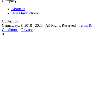
Company
About us
Users Instructions
Contact us
Cannawayz © 2018 -
2026
-
All Rights Reserved
-
Terms &
Conditions
-
Privacy
0