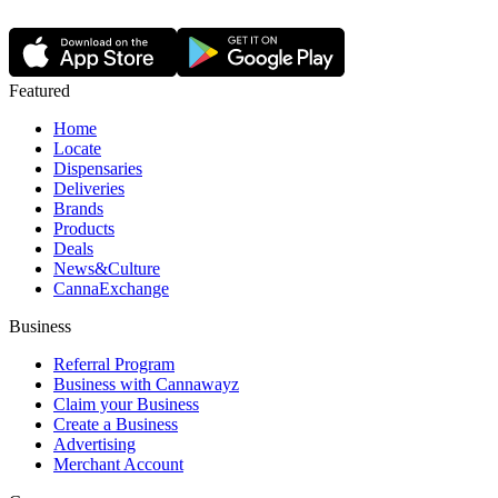
Featured
Home
Locate
Dispensaries
Deliveries
Brands
Products
Deals
News&Culture
CannaExchange
Business
Referral Program
Business with Cannawayz
Claim your Business
Create a Business
Advertising
Merchant Account