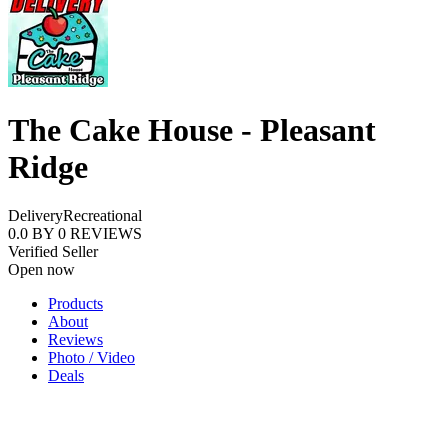
The Cake House - Pleasant
Ridge
Delivery
Recreational
0.0
BY
0
REVIEWS
Verified Seller
Open now
Products
About
Reviews
Photo / Video
Deals