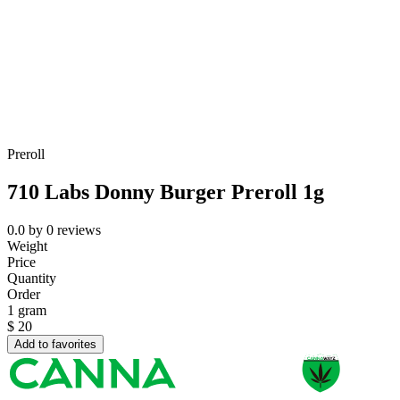
Preroll
710 Labs Donny Burger Preroll 1g
0.0
by
0
reviews
Weight
Price
Quantity
Order
1 gram
$
20
Add to favorites