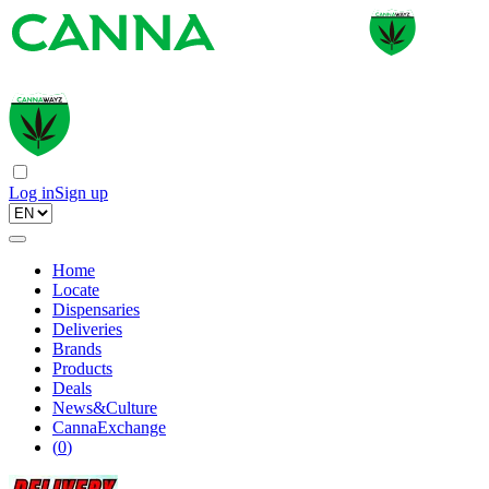
Log in
Sign up
Home
Locate
Dispensaries
Deliveries
Brands
Products
Deals
News&Culture
CannaExchange
(
0
)