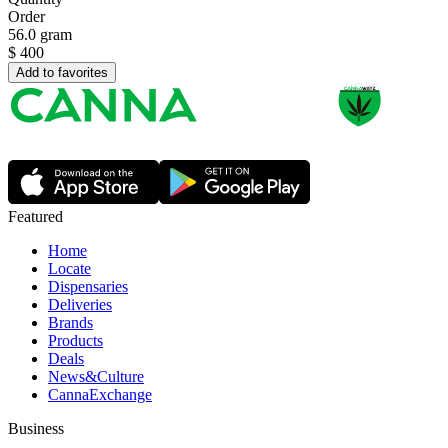
Order
56.0 gram
$
400
Add to favorites
Featured
Home
Locate
Dispensaries
Deliveries
Brands
Products
Deals
News&Culture
CannaExchange
Business