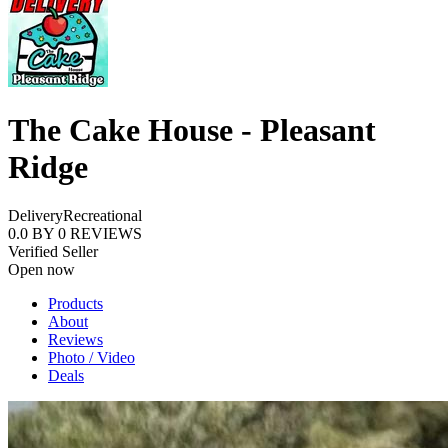
The Cake House - Pleasant
Ridge
Delivery
Recreational
0.0
BY
0
REVIEWS
Verified Seller
Open now
Products
About
Reviews
Photo / Video
Deals