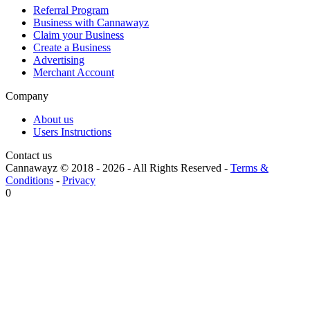
Referral Program
Business with Cannawayz
Claim your Business
Create a Business
Advertising
Merchant Account
Company
About us
Users Instructions
Contact us
Cannawayz © 2018 -
2026
-
All Rights Reserved
-
Terms &
Conditions
-
Privacy
0