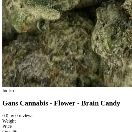
Indica
Gans Cannabis - Flower - Brain Candy
0.0
by
0
reviews
Weight
Price
Quantity