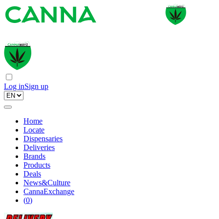
Log in
Sign up
Home
Locate
Dispensaries
Deliveries
Brands
Products
Deals
News&Culture
CannaExchange
(
0
)