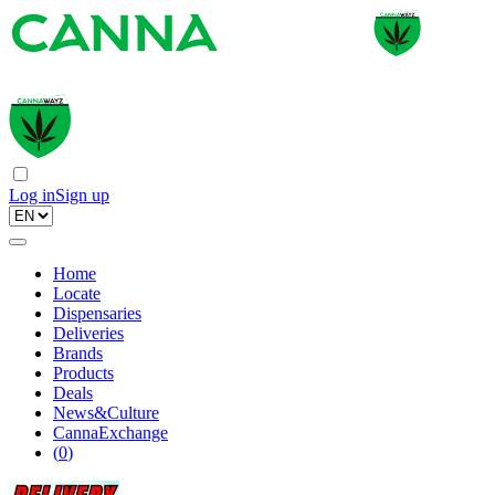
Log in
Sign up
Home
Locate
Dispensaries
Deliveries
Brands
Products
Deals
News&Culture
CannaExchange
(
0
)