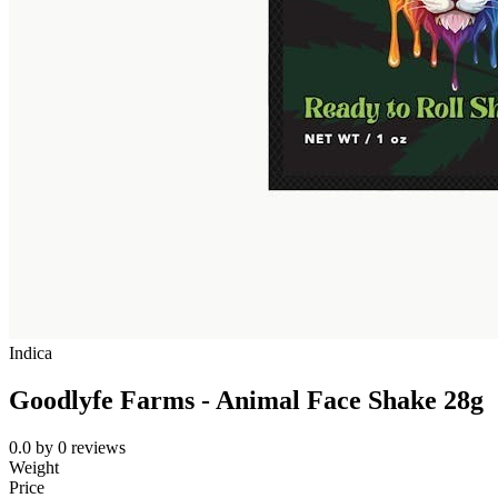
Indica
Goodlyfe Farms - Animal Face Shake 28g
0.0
by
0
reviews
Weight
Price