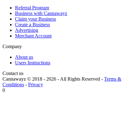
Referral Program
Business with Cannawayz
Claim your Business
Create a Business
Advertising
Merchant Account
Company
About us
Users Instructions
Contact us
Cannawayz © 2018 -
2026
-
All Rights Reserved
-
Terms &
Conditions
-
Privacy
0