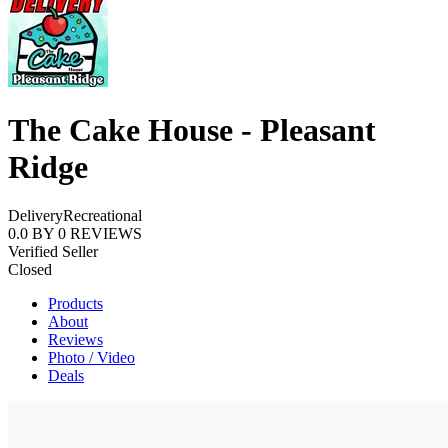
The Cake House - Pleasant
Ridge
Delivery
Recreational
0.0
BY
0
REVIEWS
Verified Seller
Closed
Products
About
Reviews
Photo / Video
Deals