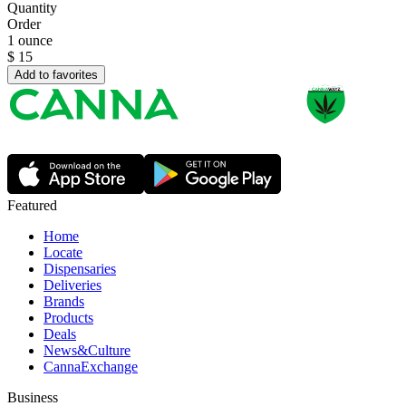
Quantity
Order
1 ounce
$
15
Add to favorites
Featured
Home
Locate
Dispensaries
Deliveries
Brands
Products
Deals
News&Culture
CannaExchange
Business