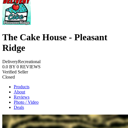
The Cake House - Pleasant
Ridge
Delivery
Recreational
0.0
BY
0
REVIEWS
Verified Seller
Closed
Products
About
Reviews
Photo / Video
Deals