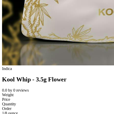
Indica
Kool Whip - 3.5g Flower
0.0
by
0
reviews
Weight
Price
Quantity
Order
1/8 ounce