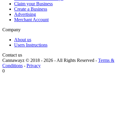
Claim your Business
Create a Business
Advertising
Merchant Account
Company
About us
Users Instructions
Contact us
Cannawayz © 2018 -
2026
-
All Rights Reserved
-
Terms &
Conditions
-
Privacy
0