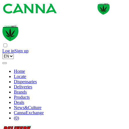
Log in
Sign up
Home
Locate
Dispensaries
Deliveries
Brands
Products
Deals
News&Culture
CannaExchange
(
0
)