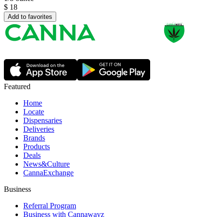
$
18
Add to favorites
Featured
Home
Locate
Dispensaries
Deliveries
Brands
Products
Deals
News&Culture
CannaExchange
Business
Referral Program
Business with Cannawayz