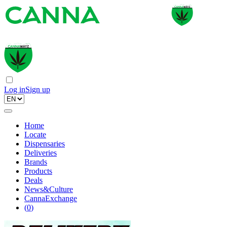
Log in
Sign up
Home
Locate
Dispensaries
Deliveries
Brands
Products
Deals
News&Culture
CannaExchange
(
0
)