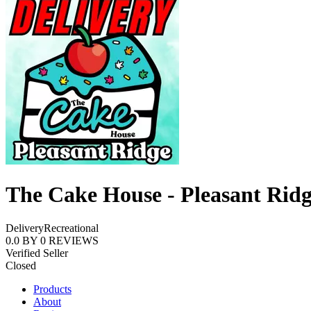
The Cake House - Pleasant Rid
Delivery
Recreational
0.0
BY
0
REVIEWS
Verified Seller
Closed
Products
About