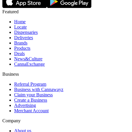
Featured
Home
Locate
Dispensaries
Deliveries
Brands
Products
Deals
News&Culture
CannaExchange
Business
Referral Program
Business with Cannawayz
Claim your Business
Create a Business
Advertising
Merchant Account
Company
About us