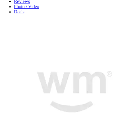
Reviews
Photo / Video
Deals