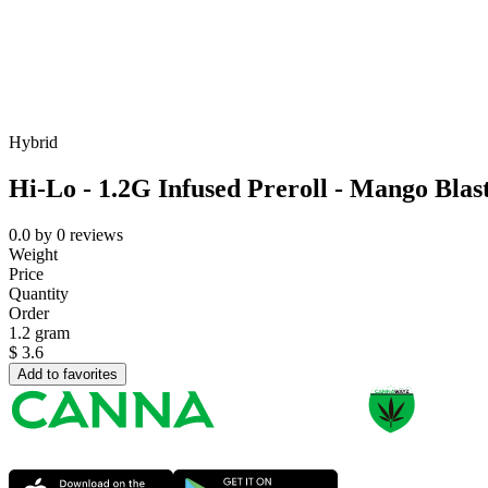
Hybrid
Hi-Lo - 1.2G Infused Preroll - Mango Blas
0.0
by
0
reviews
Weight
Price
Quantity
Order
1.2 gram
$
3.6
Add to favorites