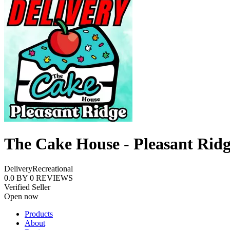
The Cake House - Pleasant Rid
Delivery
Recreational
0.0
BY
0
REVIEWS
Verified Seller
Open now
Products
About