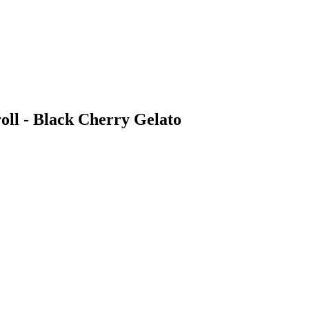
oll - Black Cherry Gelato