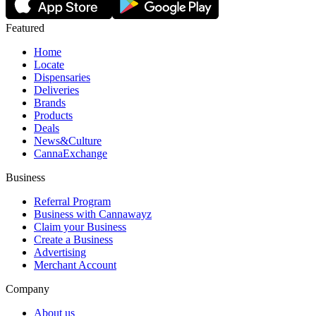
Featured
Home
Locate
Dispensaries
Deliveries
Brands
Products
Deals
News&Culture
CannaExchange
Business
Referral Program
Business with Cannawayz
Claim your Business
Create a Business
Advertising
Merchant Account
Company
About us