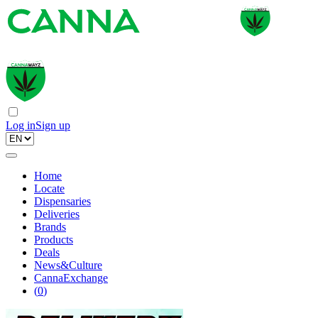
Log in
Sign up
Home
Locate
Dispensaries
Deliveries
Brands
Products
Deals
News&Culture
CannaExchange
(
0
)