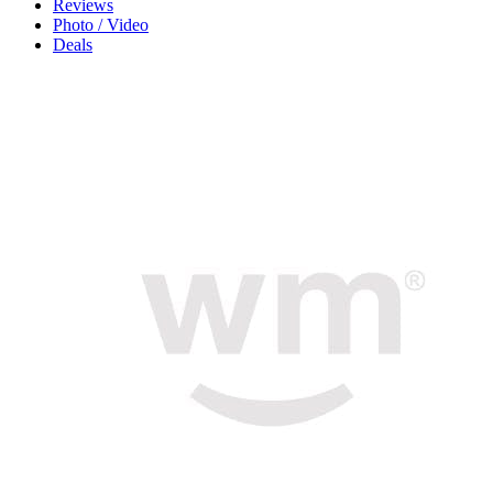
Reviews
Photo / Video
Deals