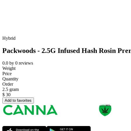
Hybrid
Packwoods - 2.5G Infused Hash Rosin Prer
0.0
by
0
reviews
Weight
Price
Quantity
Order
2.5 gram
$
30
Add to favorites