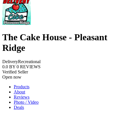
The Cake House - Pleasant
Ridge
Delivery
Recreational
0.0
BY
0
REVIEWS
Verified Seller
Open now
Products
About
Reviews
Photo / Video
Deals