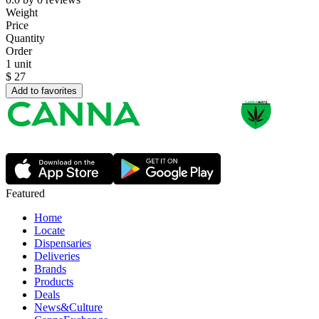
Weight
Price
Quantity
Order
1 unit
$
27
Add to favorites
Featured
Home
Locate
Dispensaries
Deliveries
Brands
Products
Deals
News&Culture