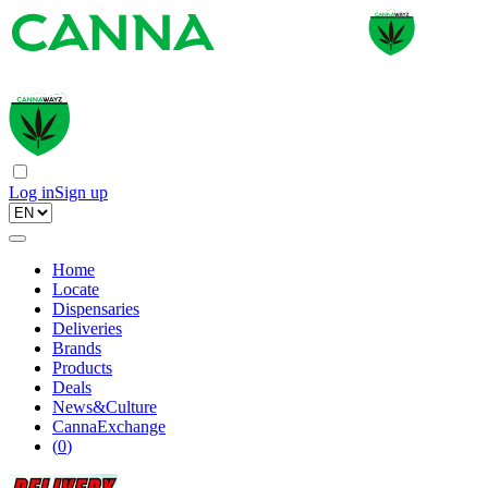
Log in
Sign up
Home
Locate
Dispensaries
Deliveries
Brands
Products
Deals
News&Culture
CannaExchange
(
0
)