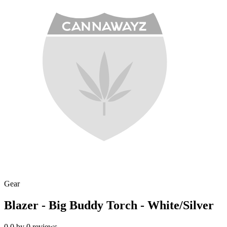
Gear
Blazer - Big Buddy Torch - White/Silver
0.0
by
0
reviews